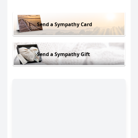
Send a Sympathy Card
Send a Sympathy Gift