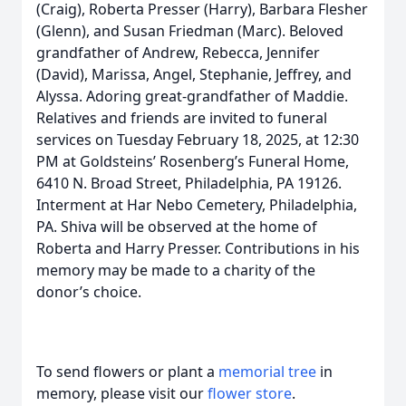
(Craig), Roberta Presser (Harry), Barbara Flesher
(Glenn), and Susan Friedman (Marc). Beloved
grandfather of Andrew, Rebecca, Jennifer
(David), Marissa, Angel, Stephanie, Jeffrey, and
Alyssa. Adoring great-grandfather of Maddie.
Relatives and friends are invited to funeral
services on Tuesday February 18, 2025, at 12:30
PM at Goldsteins’ Rosenberg’s Funeral Home,
6410 N. Broad Street, Philadelphia, PA 19126.
Interment at Har Nebo Cemetery, Philadelphia,
PA. Shiva will be observed at the home of
Roberta and Harry Presser. Contributions in his
memory may be made to a charity of the
donor’s choice.
To send flowers or plant a
memorial tree
in
memory, please visit our
flower store
.