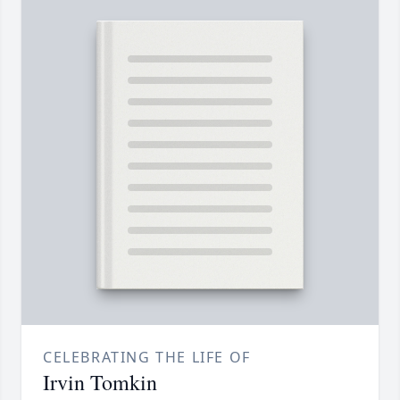
CELEBRATING THE LIFE OF
Irvin Tomkin