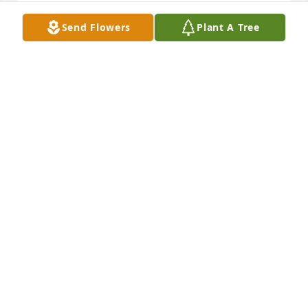
Send Flowers
Plant A Tree
DEAR RENEE, JUDY, BARBARA AND SUSAN,
Feb 20, 2025
Dear Renee, Judy, Roberta, Barbara, and Susan,

We are so sorry for your loss. We hope your good 
memories about Irv will be a comfort and a blessing 
to you and your families.

With deep sympathy,  Carol and Alan
CAROL AND ALAN CROLL
Feb 20, 2025