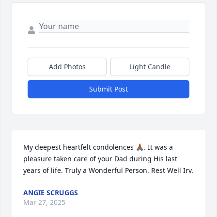
Add Photos
Light Candle
Submit Post
My deepest heartfelt condolences 🙏🏾. It was a 
pleasure taken care of your Dad during His last 
years of life. Truly a Wonderful Person. Rest Well Irv.
ANGIE SCRUGGS
Mar 27, 2025