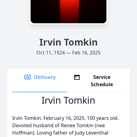
Irvin Tomkin
Oct 11, 1924 — Feb 16, 2025
Obituary
Service
Schedule
Irvin Tomkin
Irvin Tomkin. February 16, 2025. 100 years old.
Devoted husband of Renee Tomkin (nee
Hoffman). Loving father of Judy Leventhal