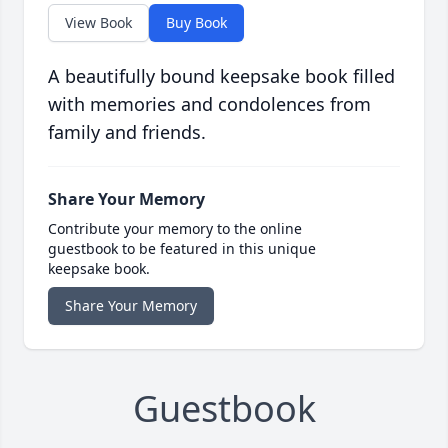
View Book
Buy Book
A beautifully bound keepsake book filled
with memories and condolences from
family and friends.
Share Your Memory
Contribute your memory to the online
guestbook to be featured in this unique
keepsake book.
Share Your Memory
Guestbook