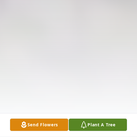
Send Flowers
Plant A Tree