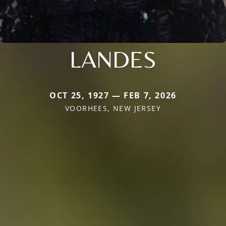
LANDES
OCT 25, 1927 — FEB 7, 2026
VOORHEES, NEW JERSEY