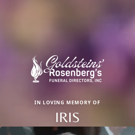
IN LOVING MEMORY OF
IRIS