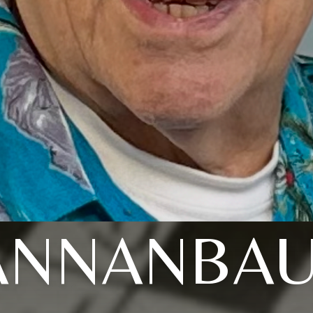
ANNANBA