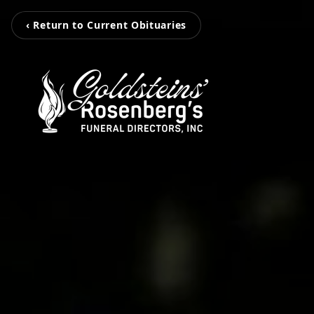
‹ Return to Current Obituaries