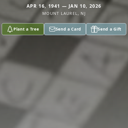
APR 16, 1941 — JAN 10, 2026
MOUNT LAUREL, NJ
Plant a Tree
Send a Card
Send a Gift