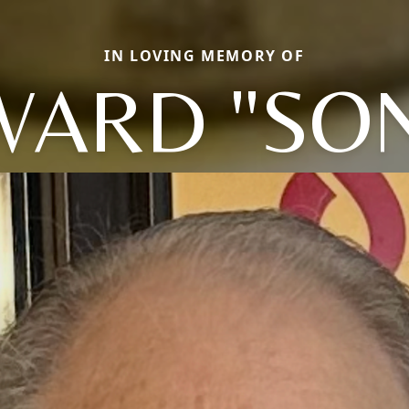
IN LOVING MEMORY OF
ARD "SO