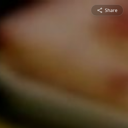
Share