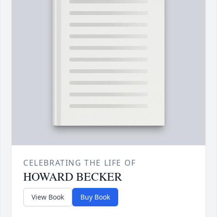
CELEBRATING THE LIFE OF
HOWARD BECKER
View Book
Buy Book