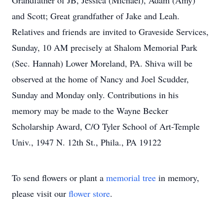
Grandfather of JB, Jessica (Michael), Adam (Amy)
and Scott; Great grandfather of Jake and Leah.
Relatives and friends are invited to Graveside Services,
Sunday, 10 AM precisely at Shalom Memorial Park
(Sec. Hannah) Lower Moreland, PA. Shiva will be
observed at the home of Nancy and Joel Scudder,
Sunday and Monday only. Contributions in his
memory may be made to the Wayne Becker
Scholarship Award, C/O Tyler School of Art-Temple
Univ., 1947 N. 12th St., Phila., PA 19122
To send flowers or plant a
memorial tree
in memory,
please visit our
flower store
.