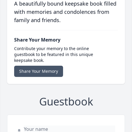
A beautifully bound keepsake book filled
with memories and condolences from
family and friends.
Share Your Memory
Contribute your memory to the online
guestbook to be featured in this unique
keepsake book.
Share Your Memory
Guestbook