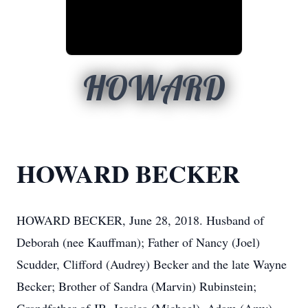
HOWARD
HOWARD BECKER
HOWARD BECKER, June 28, 2018. Husband of
Deborah (nee Kauffman); Father of Nancy (Joel)
Scudder, Clifford (Audrey) Becker and the late Wayne
Becker; Brother of Sandra (Marvin) Rubinstein;