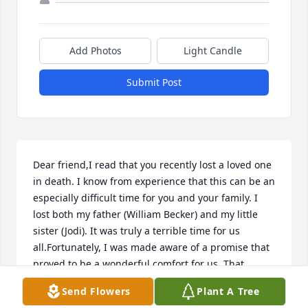
Add Photos
Light Candle
Submit Post
Dear friend,I read that you recently lost a loved one 
in death. I know from experience that this can be an 
especially difficult time for you and your family. I 
lost both my father (William Becker) and my little 
sister (Jodi). It was truly a terrible time for us 
all.Fortunately, I was made aware of a promise that 
proved to be a wonderful comfort for us. That 
thought came from a source that was totally 
Send Flowers
Plant A Tree
unexpected. It was taken from the Hebrew 