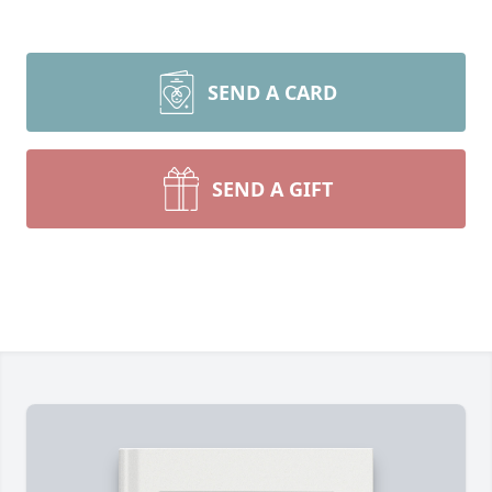
SEND A CARD
SEND A GIFT