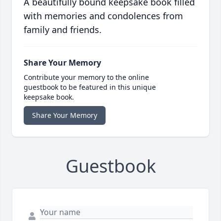
A beautifully bound keepsake book filled
with memories and condolences from
family and friends.
Share Your Memory
Contribute your memory to the online
guestbook to be featured in this unique
keepsake book.
Share Your Memory
Guestbook