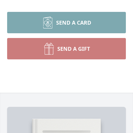
SEND A CARD
SEND A GIFT