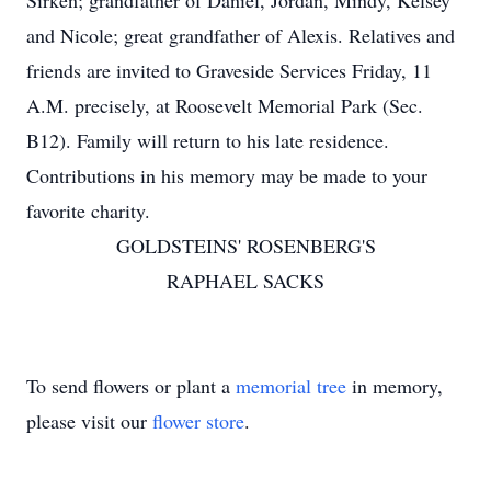
Sirken; grandfather of Daniel, Jordan, Mindy, Kelsey
and Nicole; great grandfather of Alexis. Relatives and
friends are invited to Graveside Services Friday, 11
A.M. precisely, at Roosevelt Memorial Park (Sec.
B12). Family will return to his late residence.
Contributions in his memory may be made to your
favorite charity.
GOLDSTEINS' ROSENBERG'S
RAPHAEL SACKS
To send flowers or plant a
memorial tree
in memory,
please visit our
flower store
.