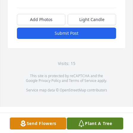
Add Photos
Light Candle
Submit Post
Visits: 15
This site is protected by reCAPTCHA and the
Google
Privacy Policy
and
Terms of Service
apply.
Service map data ©
OpenStreetMap
contributors
Send Flowers
Plant A Tree