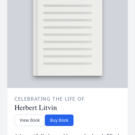
CELEBRATING THE LIFE OF
Herbert Litvin
View Book
Buy Book