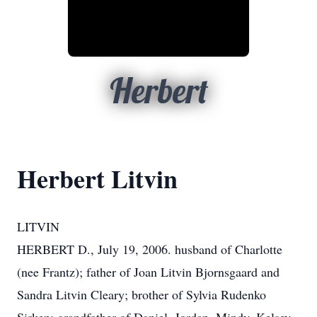
Herbert
Herbert Litvin
LITVIN
HERBERT D., July 19, 2006. husband of Charlotte
(nee Frantz); father of Joan Litvin Bjornsgaard and
Sandra Litvin Cleary; brother of Sylvia Rudenko