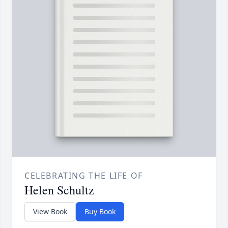
CELEBRATING THE LIFE OF
Helen Schultz
View Book
Buy Book