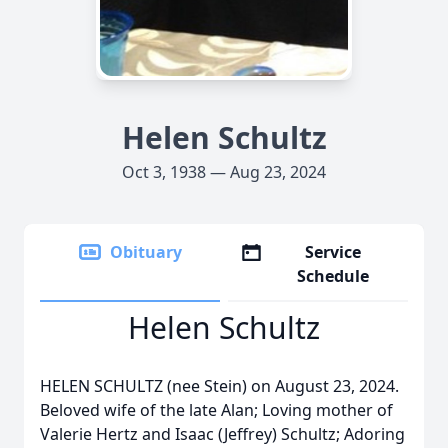
Helen Schultz
Oct 3, 1938 — Aug 23, 2024
Obituary
Service
Schedule
Helen Schultz
HELEN SCHULTZ (nee Stein) on August 23, 2024.
Beloved wife of the late Alan; Loving mother of
Valerie Hertz and Isaac (Jeffrey) Schultz; Adoring