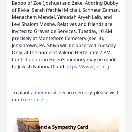
Baboo of Zoe (Joshua) and Zeke, Adoring Bubby
of Rivka, Sarah (Yechiel Michal), Schneur Zalman,
Menachem Mendel, Yehudah Aryeh Leib, and
Levi Shalom Moshe. Relatives and friends are
invited to Graveside Services, Tuesday, 10 AM
precisely at Montefiore Cemetery (sec. 4),
Jenkintown, PA. Shiva will be observed Tuesday
Only, at the home of Valerie Hertz until 7 PM.
Contributions in Helen’s memory may be made
to Jewish National Fund
https://www.jnf.org
To plant a
memorial tree
in memory, please visit
our
tree store
.
Send a Sympathy Card