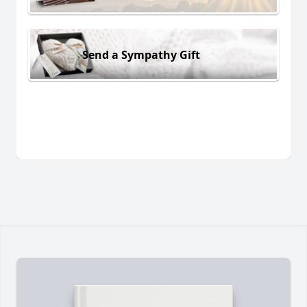
Send a Sympathy Gift