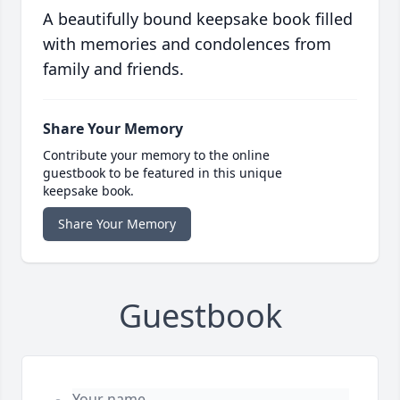
A beautifully bound keepsake book filled
with memories and condolences from
family and friends.
Share Your Memory
Contribute your memory to the online
guestbook to be featured in this unique
keepsake book.
Share Your Memory
Guestbook