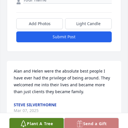
Add Photos
Light Candle
Submit Post
Alan and Helen were the absolute best people I 
have ever had the privilege of being around. They 
welcomed me into their lives and became more 
than just clients they became family.
STEVE SILVERTHORNE
Mar 07, 2025
Plant A Tree
Send a Gift