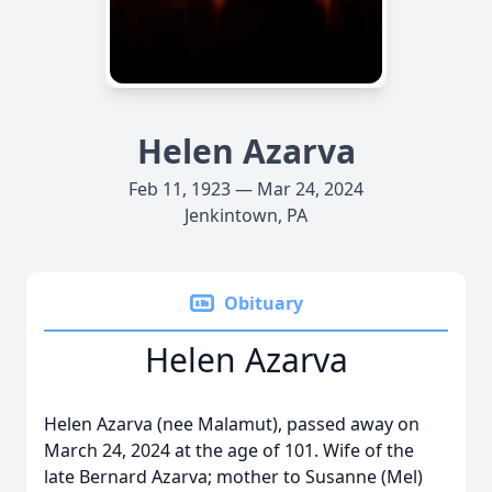
Helen Azarva
Feb 11, 1923 — Mar 24, 2024
Jenkintown, PA
Obituary
Helen Azarva
Helen Azarva (nee Malamut), passed away on
March 24, 2024 at the age of 101. Wife of the
late Bernard Azarva; mother to Susanne (Mel)