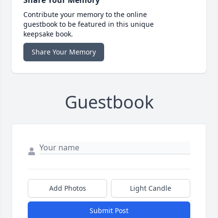
Contribute your memory to the online
guestbook to be featured in this unique
keepsake book.
Share Your Memory
Guestbook
Add Photos
Light Candle
Submit Post