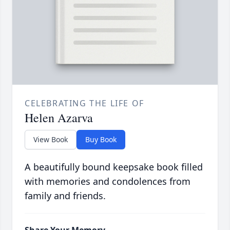
CELEBRATING THE LIFE OF
Helen Azarva
View Book
Buy Book
A beautifully bound keepsake book filled
with memories and condolences from
family and friends.
Share Your Memory