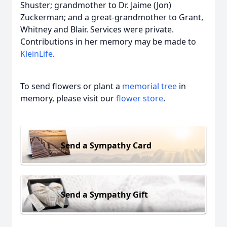
Shuster; grandmother to Dr. Jaime (Jon)
Zuckerman; and a great-grandmother to Grant,
Whitney and Blair. Services were private.
Contributions in her memory may be made to
KleinLife
.
To send flowers or plant a
memorial tree
in
memory, please visit our
flower store
.
Send a Sympathy Card
Send a Sympathy Gift