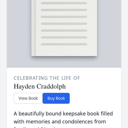
CELEBRATING THE LIFE OF
Hayden Craddolph
View Book
Buy Book
A beautifully bound keepsake book filled
with memories and condolences from