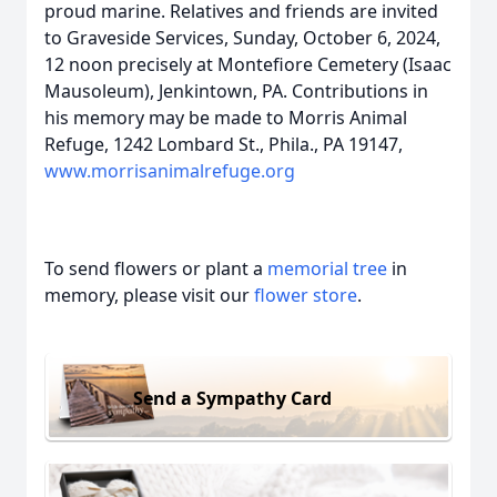
proud marine. Relatives and friends are invited
to Graveside Services, Sunday, October 6, 2024,
12 noon precisely at Montefiore Cemetery (Isaac
Mausoleum), Jenkintown, PA. Contributions in
his memory may be made to Morris Animal
Refuge, 1242 Lombard St., Phila., PA 19147,
www.morrisanimalrefuge.org
To send flowers or plant a
memorial tree
in
memory, please visit our
flower store
.
Send a Sympathy Card