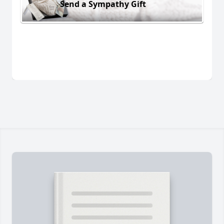
Send a Sympathy Gift