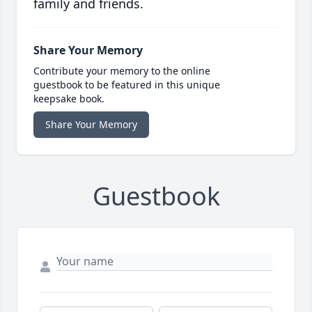
family and friends.
Share Your Memory
Contribute your memory to the online
guestbook to be featured in this unique
keepsake book.
Share Your Memory
Guestbook