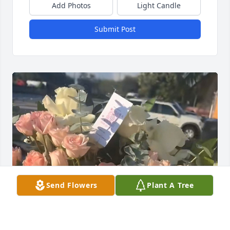
Add Photos
Light Candle
Submit Post
Send Flowers
Plant A Tree