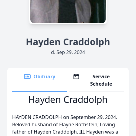
Hayden Craddolph
d. Sep 29, 2024
Obituary
Service
Schedule
Hayden Craddolph
HAYDEN CRADDOLPH on September 29, 2024.
Beloved husband of Elayne Rothstein; Loving
father of Hayden Craddolph, III. Hayden was a