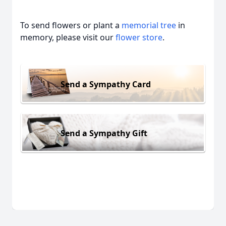
To send flowers or plant a
memorial tree
in
memory, please visit our
flower store
.
Send a Sympathy Card
Send a Sympathy Gift