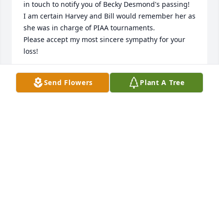
in touch to notify you of Becky Desmond's passing!

I am certain Harvey and Bill would remember her as 
she was in charge of PIAA tournaments.

Please accept my most sincere sympathy for your 
loss!
PAT LEBERMAN
Send Flowers
Plant A Tree
Mar 10, 2024
I was just informed that my fellow Owl and Temple 
Oldtimers buddy had passed away. May he rest in 
peace. Sending sincerest condolences to the 
Fleegler family. 

 He will truly be missed.
JOE MORELLI
Jan 05, 2024