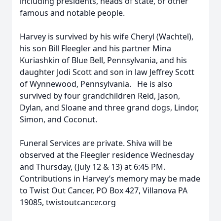
including presidents, heads of state, or other
famous and notable people.
Harvey is survived by his wife Cheryl (Wachtel),
his son Bill Fleegler and his partner Mina
Kuriashkin of Blue Bell, Pennsylvania, and his
daughter Jodi Scott and son in law Jeffrey Scott
of Wynnewood, Pennsylvania. He is also
survived by four grandchildren Reid, Jason,
Dylan, and Sloane and three grand dogs, Lindor,
Simon, and Coconut.
Funeral Services are private. Shiva will be
observed at the Fleegler residence Wednesday
and Thursday, (July 12 & 13) at 6:45 PM.
Contributions in Harvey’s memory may be made
to Twist Out Cancer, PO Box 427, Villanova PA
19085, twistoutcancer.org