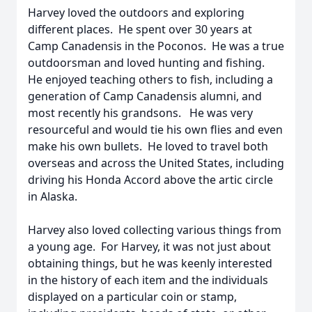
Harvey loved the outdoors and exploring
different places. He spent over 30 years at
Camp Canadensis in the Poconos. He was a true
outdoorsman and loved hunting and fishing.
He enjoyed teaching others to fish, including a
generation of Camp Canadensis alumni, and
most recently his grandsons. He was very
resourceful and would tie his own flies and even
make his own bullets. He loved to travel both
overseas and across the United States, including
driving his Honda Accord above the artic circle
in Alaska.
Harvey also loved collecting various things from
a young age. For Harvey, it was not just about
obtaining things, but he was keenly interested
in the history of each item and the individuals
displayed on a particular coin or stamp,