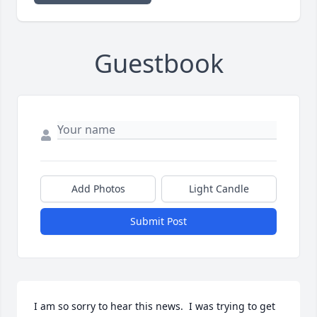
Guestbook
Add Photos
Light Candle
Submit Post
I am so sorry to hear this news.  I was trying to get 