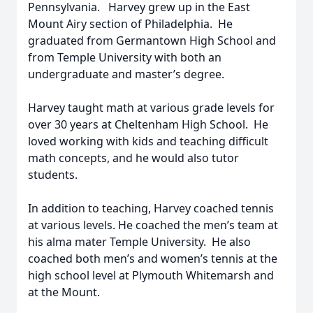
Pennsylvania. Harvey grew up in the East
Mount Airy section of Philadelphia. He
graduated from Germantown High School and
from Temple University with both an
undergraduate and master’s degree.
Harvey taught math at various grade levels for
over 30 years at Cheltenham High School. He
loved working with kids and teaching difficult
math concepts, and he would also tutor
students.
In addition to teaching, Harvey coached tennis
at various levels. He coached the men’s team at
his alma mater Temple University. He also
coached both men’s and women’s tennis at the
high school level at Plymouth Whitemarsh and
at the Mount.