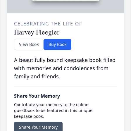
CELEBRATING THE LIFE OF
Harvey Fleegler
View Book
Buy Book
A beautifully bound keepsake book filled
with memories and condolences from
family and friends.
Share Your Memory
Contribute your memory to the online
guestbook to be featured in this unique
keepsake book.
Share Your Memory