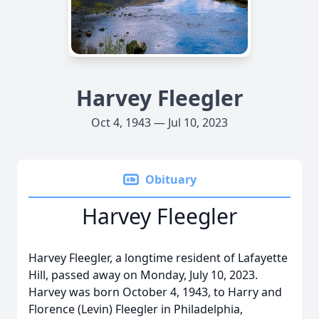
Harvey Fleegler
Oct 4, 1943 — Jul 10, 2023
Obituary
Harvey Fleegler
Harvey Fleegler, a longtime resident of Lafayette
Hill, passed away on Monday, July 10, 2023.
Harvey was born October 4, 1943, to Harry and
Florence (Levin) Fleegler in Philadelphia,