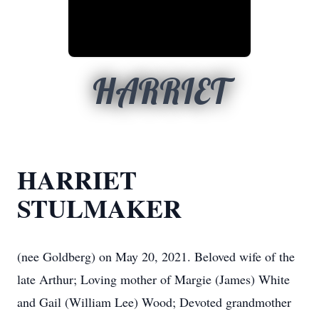
HARRIET
HARRIET
STULMAKER
(nee Goldberg) on May 20, 2021. Beloved wife of the
late Arthur; Loving mother of Margie (James) White
and Gail (William Lee) Wood; Devoted grandmother