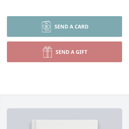
SEND A CARD
SEND A GIFT