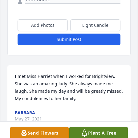
Add Photos
Light Candle
Submit Post
I met Miss Harriet when I worked for Brightview. 
She was an amazing lady. She always made me 
laugh. She made my day and will be greatly missed. 
My condolences to her family.
BARBARA
May 27, 2021
Send Flowers
Plant A Tree