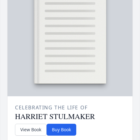
CELEBRATING THE LIFE OF
HARRIET STULMAKER
View Book
Buy Book