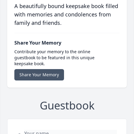
A beautifully bound keepsake book filled
with memories and condolences from
family and friends.
Share Your Memory
Contribute your memory to the online
guestbook to be featured in this unique
keepsake book.
Share Your Memory
Guestbook