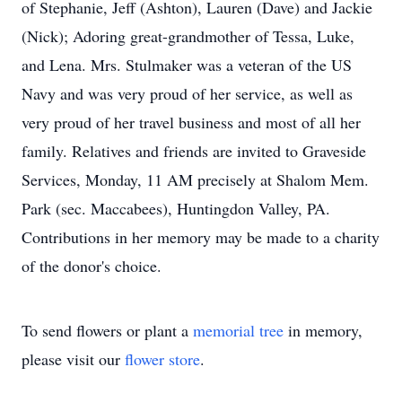
of Stephanie, Jeff (Ashton), Lauren (Dave) and Jackie
(Nick); Adoring great-grandmother of Tessa, Luke,
and Lena. Mrs. Stulmaker was a veteran of the US
Navy and was very proud of her service, as well as
very proud of her travel business and most of all her
family. Relatives and friends are invited to Graveside
Services, Monday, 11 AM precisely at Shalom Mem.
Park (sec. Maccabees), Huntingdon Valley, PA.
Contributions in her memory may be made to a charity
of the donor's choice.
To send flowers or plant a
memorial tree
in memory,
please visit our
flower store
.