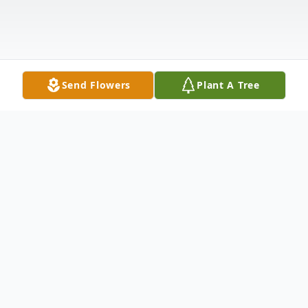
Send Flowers
Plant A Tree
Obituary
Harriet Lassin (nee Joslow), of Elkins Park,
passed away on May 4, 2026. She was the