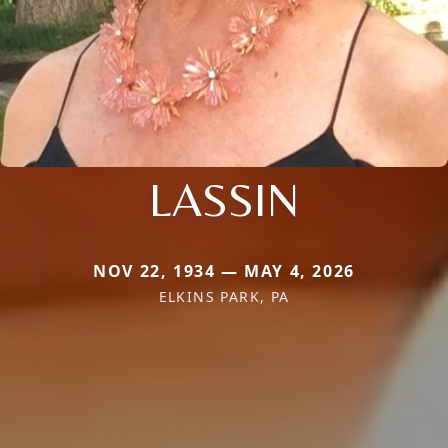
LASSIN
NOV 22, 1934 — MAY 4, 2026
ELKINS PARK, PA