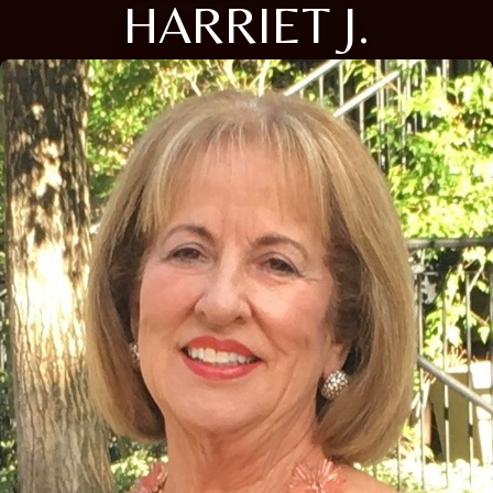
HARRIET J.