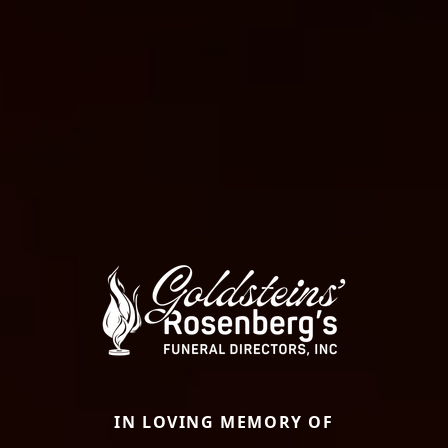
IN LOVING MEMORY OF