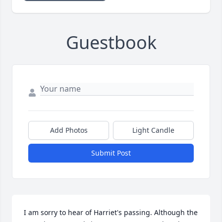
Guestbook
Add Photos
Light Candle
Submit Post
I am sorry to hear of Harriet's passing. Although the 