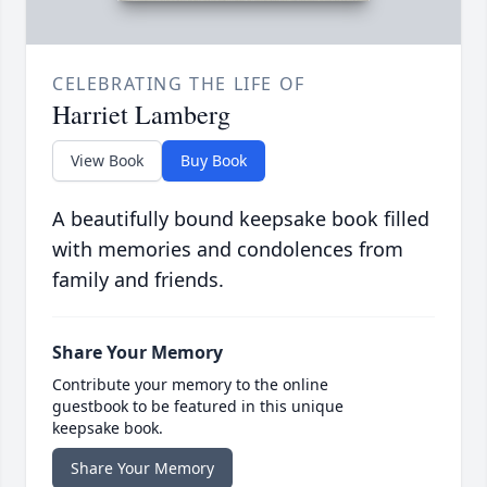
CELEBRATING THE LIFE OF
Harriet Lamberg
View Book
Buy Book
A beautifully bound keepsake book filled
with memories and condolences from
family and friends.
Share Your Memory
Contribute your memory to the online
guestbook to be featured in this unique
keepsake book.
Share Your Memory