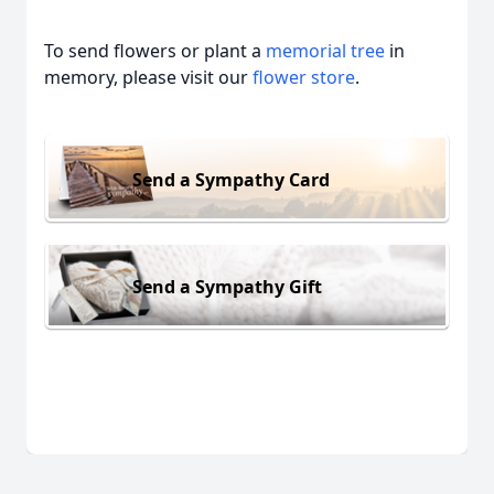
To send flowers or plant a
memorial tree
in
memory, please visit our
flower store
.
Send a Sympathy Card
Send a Sympathy Gift