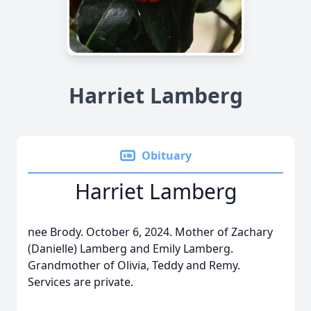
Harriet Lamberg
Obituary
Harriet Lamberg
nee Brody. October 6, 2024. Mother of Zachary
(Danielle) Lamberg and Emily Lamberg.
Grandmother of Olivia, Teddy and Remy.
Services are private.