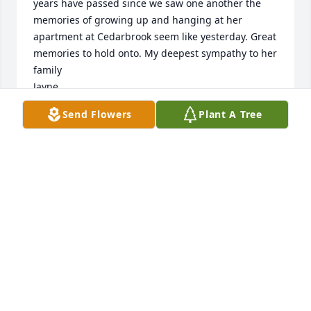
years have passed since we saw one another the 
memories of growing up and hanging at her 
apartment at Cedarbrook seem like yesterday. Great 
memories to hold onto. My deepest sympathy to her 
family

Jayne
Send Flowers
Plant A Tree
JAYNE A ETSKOVITZ
Nov 13, 2024
Birthday parties, dance performances, school 
volunteering, Bar/Bat Mitzvahs...we shared so many 
fun times sharing the experience of raising 
children. May her memory be a blessing.
SHERRI BECKER
Oct 17, 2024