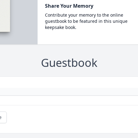
Share Your Memory
Contribute your memory to the online
guestbook to be featured in this unique
keepsake book.
Guestbook
e