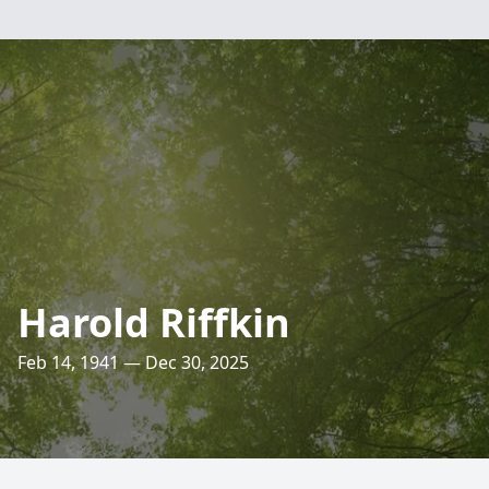
Harold Riffkin
Feb 14, 1941 — Dec 30, 2025