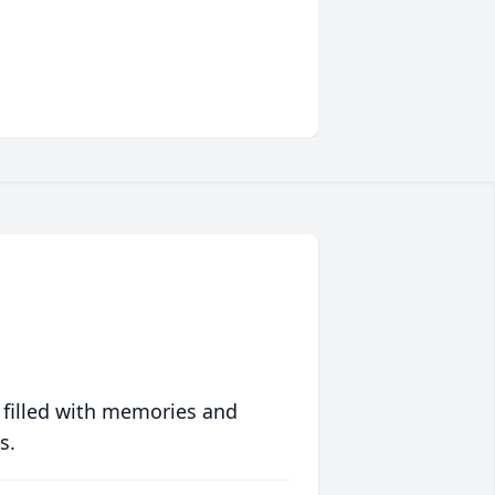
 filled with memories and
s.