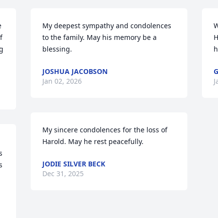
 
My deepest sympathy and condolences 
W
 
to the family. May his memory be a 
H
 
blessing.
h
JOSHUA JACOBSON
G
Jan 02, 2026
J
My sincere condolences for the loss of 
Harold. May he rest peacefully.
 
JODIE SILVER BECK
 
Dec 31, 2025