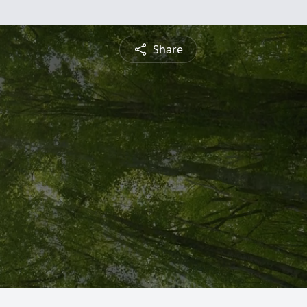
Share