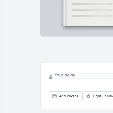
Add Photos
Light Candl