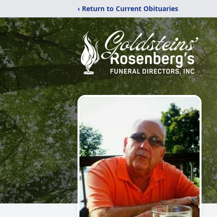
‹ Return to Current Obituaries