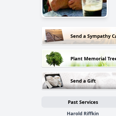
Send a Sympathy C
Plant Memorial Tre
Send a Gift
Past Services
Harold Riffkin