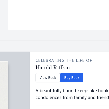
CELEBRATING THE LIFE OF
Harold Riffkin
View Book
Buy Book
A beautifully bound keepsake book
condolences from family and friend