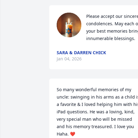
Please accept our sincere
condolences. May each of
your best memories bring
innumerable blessings.
SARA & DARREN CHICK
Jan 04, 2026
So many wonderful memories of my 
uncle: swinging in his arms as a child is
a favorite & I loved helping him with his
iPad questions. He was a loving, kind, 
very special man who will be missed 
and his memory treasured. I love you 
Haha. ❤️