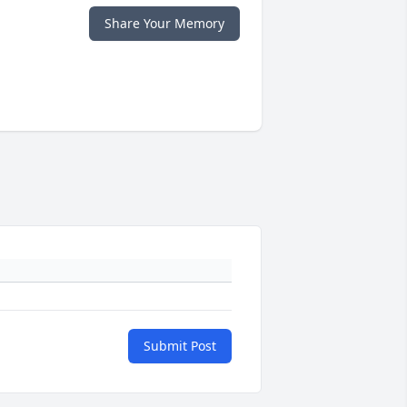
Share Your Memory
Submit Post