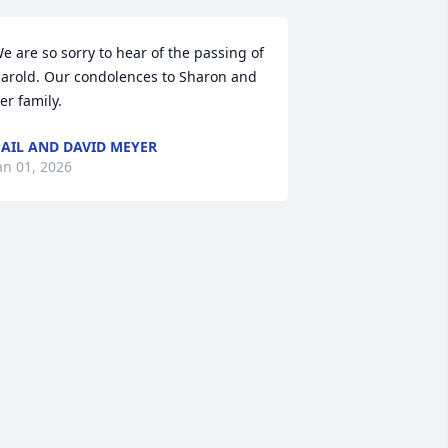
e are so sorry to hear of the passing of 
arold. Our condolences to Sharon and 
er family.
AIL AND DAVID MEYER
an 01, 2026