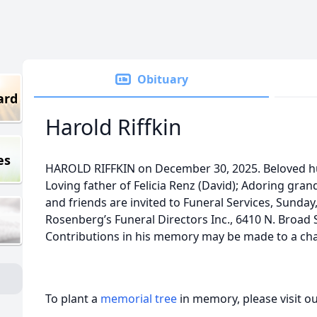
Obituary
ard
Harold Riffkin
es
HAROLD RIFFKIN on December 30, 2025. Beloved hu
Loving father of Felicia Renz (David); Adoring gran
and friends are invited to Funeral Services, Sunday,
Rosenberg’s Funeral Directors Inc., 6410 N. Broad St
Contributions in his memory may be made to a char
To plant a
memorial tree
in memory, please visit o