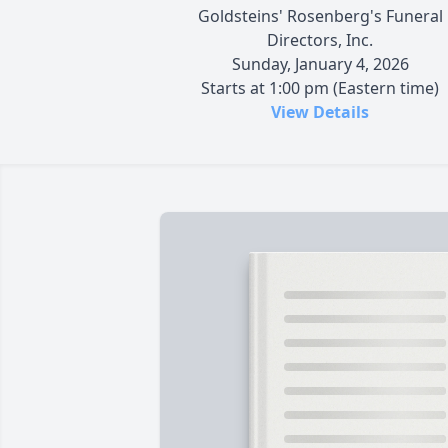
Goldsteins' Rosenberg's Funeral
Directors, Inc.
Sunday, January 4, 2026
Starts at 1:00 pm (Eastern time)
View Details