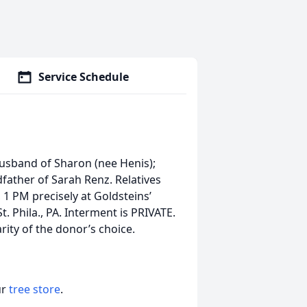
Service Schedule
sband of Sharon (nee Henis);
dfather of Sarah Renz. Relatives
 1 PM precisely at Goldsteins’
. Phila., PA. Interment is PRIVATE.
ity of the donor’s choice.
ur
tree store
.