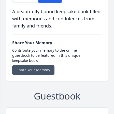
A beautifully bound keepsake book filled
with memories and condolences from
family and friends.
Share Your Memory
Contribute your memory to the online
guestbook to be featured in this unique
keepsake book.
Share Your Memory
Guestbook