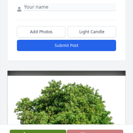
Add Photos
Light Candle
Submit Post