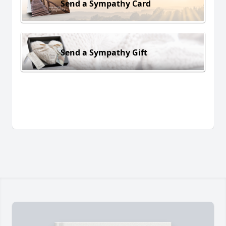
Send a Sympathy Card
Send a Sympathy Gift