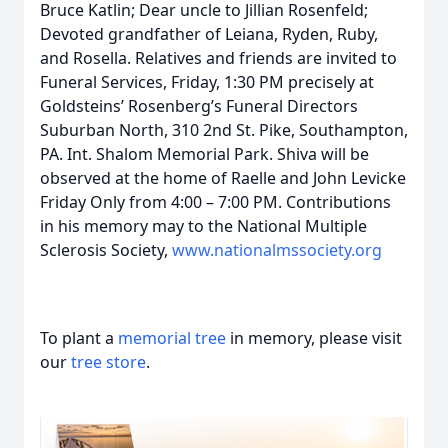
Bruce Katlin; Dear uncle to Jillian Rosenfeld;
Devoted grandfather of Leiana, Ryden, Ruby,
and Rosella. Relatives and friends are invited to
Funeral Services, Friday, 1:30 PM precisely at
Goldsteins’ Rosenberg’s Funeral Directors
Suburban North, 310 2nd St. Pike, Southampton,
PA. Int. Shalom Memorial Park. Shiva will be
observed at the home of Raelle and John Levicke
Friday Only from 4:00 – 7:00 PM. Contributions
in his memory may to the National Multiple
Sclerosis Society,
www.nationalmssociety.org
To plant a
memorial tree
in memory, please visit
our
tree store
.