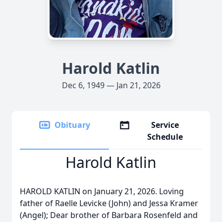
Harold Katlin
Dec 6, 1949 — Jan 21, 2026
Obituary
Service
Schedule
Harold Katlin
HAROLD KATLIN on January 21, 2026. Loving
father of Raelle Levicke (John) and Jessa Kramer
(Angel); Dear brother of Barbara Rosenfeld and