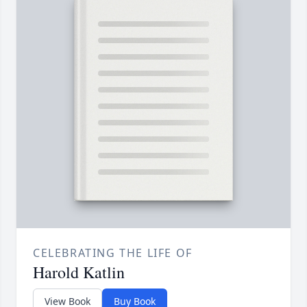
CELEBRATING THE LIFE OF
Harold Katlin
View Book
Buy Book