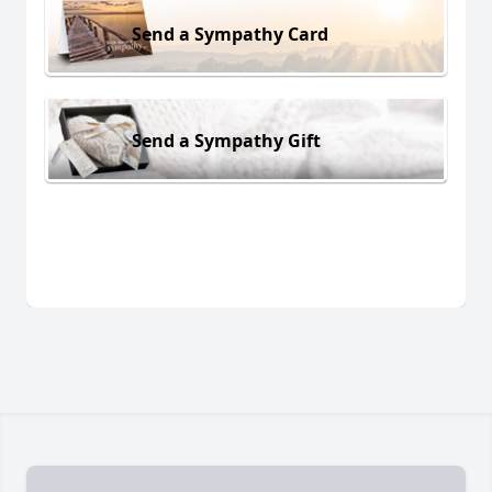
Send a Sympathy Card
Send a Sympathy Gift