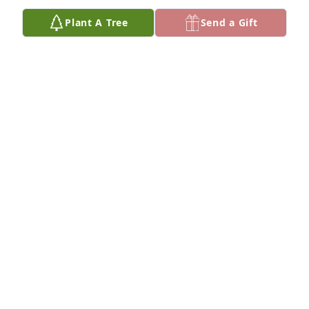
Plant A Tree
Send a Gift
Arthur & Jody Hoffman purchased Eco-Friendly 
Memorial Trees for Hal Steinberg