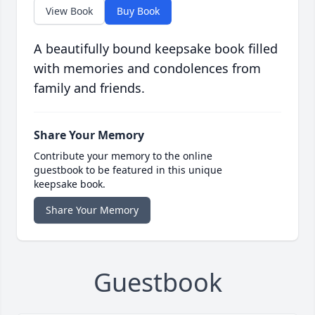
View Book
Buy Book
A beautifully bound keepsake book filled
with memories and condolences from
family and friends.
Share Your Memory
Contribute your memory to the online
guestbook to be featured in this unique
keepsake book.
Share Your Memory
Guestbook