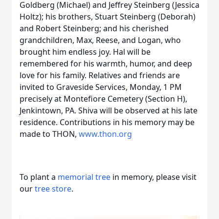
Goldberg (Michael) and Jeffrey Steinberg (Jessica
Holtz); his brothers, Stuart Steinberg (Deborah)
and Robert Steinberg; and his cherished
grandchildren, Max, Reese, and Logan, who
brought him endless joy. Hal will be
remembered for his warmth, humor, and deep
love for his family. Relatives and friends are
invited to Graveside Services, Monday, 1 PM
precisely at Montefiore Cemetery (Section H),
Jenkintown, PA. Shiva will be observed at his late
residence. Contributions in his memory may be
made to THON,
www.thon.org
To plant a
memorial tree
in memory, please visit
our
tree store
.