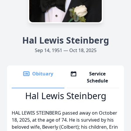
Hal Lewis Steinberg
Sep 14, 1951 — Oct 18, 2025
Obituary
Service
Schedule
Hal Lewis Steinberg
HAL LEWIS STEINBERG passed away on October
18, 2025, at the age of 74. He is survived by his
beloved wife, Beverly (Colbert); his children, Erin