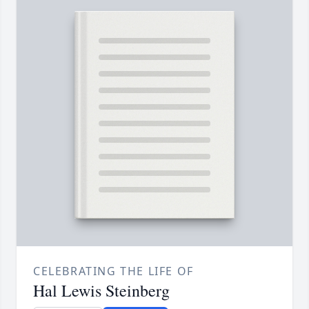
CELEBRATING THE LIFE OF
Hal Lewis Steinberg