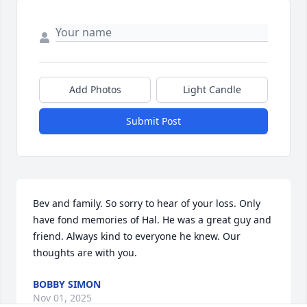
Add Photos
Light Candle
Submit Post
Bev and family. So sorry to hear of your loss. Only 
have fond memories of Hal. He was a great guy and 
friend. Always kind to everyone he knew. Our 
thoughts are with you.
BOBBY SIMON
Nov 01, 2025