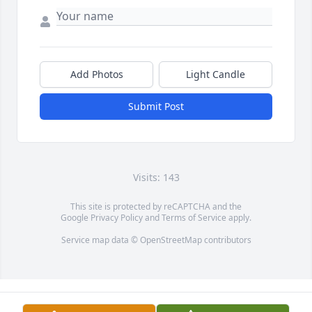
Add Photos
Light Candle
Submit Post
Visits: 143
This site is protected by reCAPTCHA and the
Google
Privacy Policy
and
Terms of Service
apply.
Service map data ©
OpenStreetMap
contributors