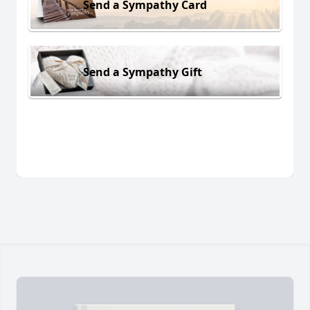
Send a Sympathy Card
Send a Sympathy Gift