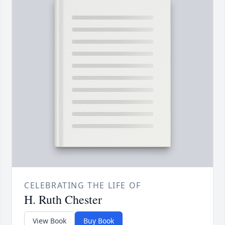
CELEBRATING THE LIFE OF
H. Ruth Chester
View Book
Buy Book