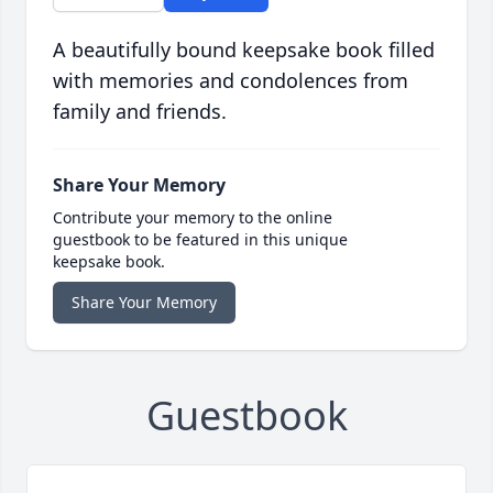
A beautifully bound keepsake book filled
with memories and condolences from
family and friends.
Share Your Memory
Contribute your memory to the online
guestbook to be featured in this unique
keepsake book.
Share Your Memory
Guestbook