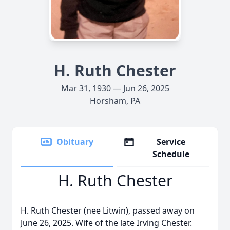
H. Ruth Chester
Mar 31, 1930 — Jun 26, 2025
Horsham, PA
Obituary
Service
Schedule
H. Ruth Chester
H. Ruth Chester (nee Litwin), passed away on
June 26, 2025. Wife of the late Irving Chester.