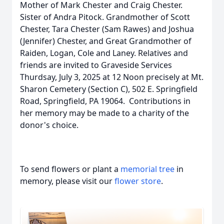
Mother of Mark Chester and Craig Chester.
Sister of Andra Pitock. Grandmother of Scott
Chester, Tara Chester (Sam Rawes) and Joshua
(Jennifer) Chester, and Great Grandmother of
Raiden, Logan, Cole and Laney. Relatives and
friends are invited to Graveside Services
Thurdsay, July 3, 2025 at 12 Noon precisely at Mt.
Sharon Cemetery (Section C), 502 E. Springfield
Road, Springfield, PA 19064. Contributions in
her memory may be made to a charity of the
donor's choice.
To send flowers or plant a
memorial tree
in
memory, please visit our
flower store
.