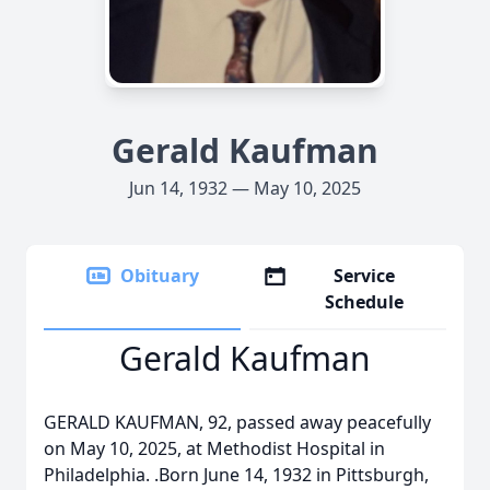
Gerald Kaufman
Jun 14, 1932 — May 10, 2025
Obituary
Service
Schedule
Gerald Kaufman
GERALD KAUFMAN, 92, passed away peacefully
on May 10, 2025, at Methodist Hospital in
Philadelphia. .Born June 14, 1932 in Pittsburgh,