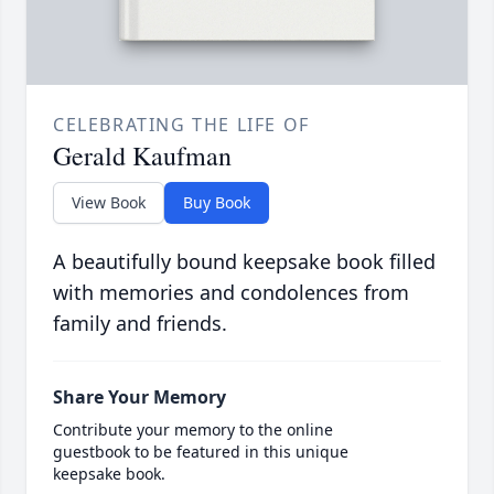
CELEBRATING THE LIFE OF
Gerald Kaufman
View Book
Buy Book
A beautifully bound keepsake book filled
with memories and condolences from
family and friends.
Share Your Memory
Contribute your memory to the online
guestbook to be featured in this unique
keepsake book.