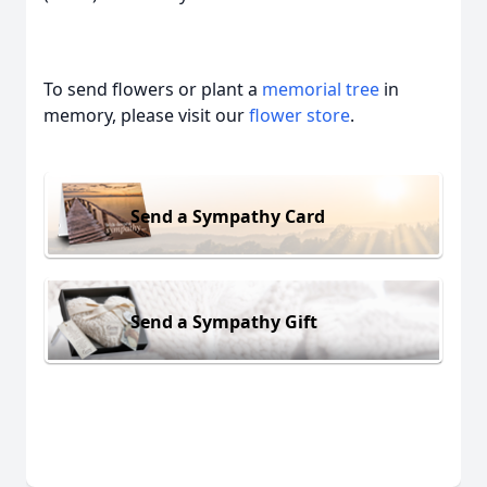
To send flowers or plant a
memorial tree
in
memory, please visit our
flower store
.
Send a Sympathy Card
Send a Sympathy Gift