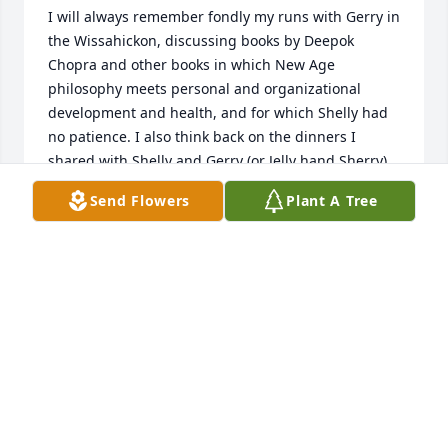
I will always remember fondly my runs with Gerry in 
the Wissahickon, discussing books by Deepok 
Chopra and other books in which New Age 
philosophy meets personal and organizational 
development and health, and for which Shelly had 
no patience. I also think back on the dinners I 
shared with Shelly and Gerry (or Jelly hand Sherry) 
at the Goat Hollow on Mount Pleasant with my dad, 
Send Flowers
Plant A Tree
Rick deLone, and later on their back porch amidst 
the tall, magnificant Mount Airy trees. Miss you 
Gerry, and love you and Shell forever. Sarah
SARAH DELONE
May 22, 2025