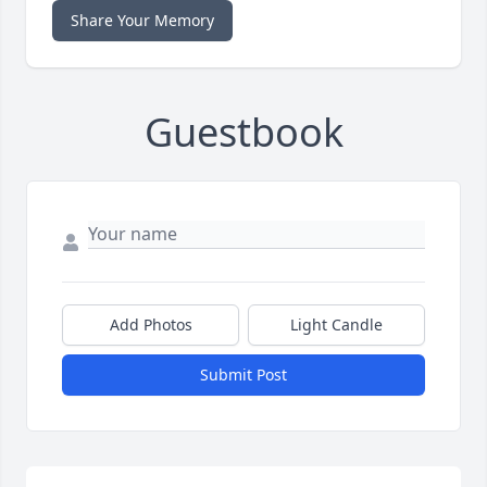
Share Your Memory
Guestbook
Add Photos
Light Candle
Submit Post