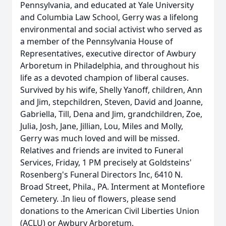
Pennsylvania, and educated at Yale University
and Columbia Law School, Gerry was a lifelong
environmental and social activist who served as
a member of the Pennsylvania House of
Representatives, executive director of Awbury
Arboretum in Philadelphia, and throughout his
life as a devoted champion of liberal causes.
Survived by his wife, Shelly Yanoff, children, Ann
and Jim, stepchildren, Steven, David and Joanne,
Gabriella, Till, Dena and Jim, grandchildren, Zoe,
Julia, Josh, Jane, Jillian, Lou, Miles and Molly,
Gerry was much loved and will be missed.
Relatives and friends are invited to Funeral
Services, Friday, 1 PM precisely at Goldsteins'
Rosenberg's Funeral Directors Inc, 6410 N.
Broad Street, Phila., PA. Interment at Montefiore
Cemetery. .In lieu of flowers, please send
donations to the American Civil Liberties Union
(ACLU) or Awbury Arboretum.