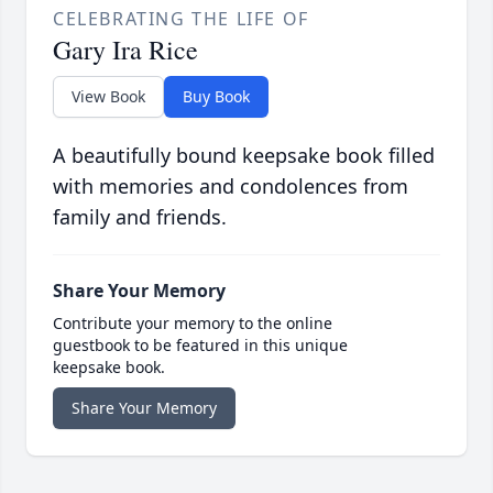
CELEBRATING THE LIFE OF
Gary Ira Rice
View Book
Buy Book
A beautifully bound keepsake book filled
with memories and condolences from
family and friends.
Share Your Memory
Contribute your memory to the online
guestbook to be featured in this unique
keepsake book.
Share Your Memory