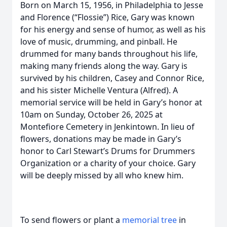
Born on March 15, 1956, in Philadelphia to Jesse
and Florence (“Flossie”) Rice, Gary was known
for his energy and sense of humor, as well as his
love of music, drumming, and pinball. He
drummed for many bands throughout his life,
making many friends along the way. Gary is
survived by his children, Casey and Connor Rice,
and his sister Michelle Ventura (Alfred). A
memorial service will be held in Gary’s honor at
10am on Sunday, October 26, 2025 at
Montefiore Cemetery in Jenkintown. In lieu of
flowers, donations may be made in Gary’s
honor to Carl Stewart’s Drums for Drummers
Organization or a charity of your choice. Gary
will be deeply missed by all who knew him.
To send flowers or plant a
memorial tree
in