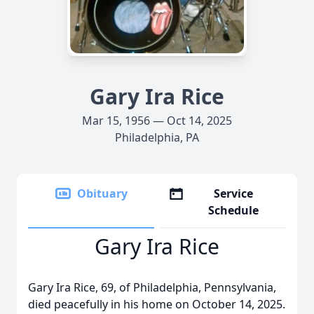
Gary Ira Rice
Mar 15, 1956 — Oct 14, 2025
Philadelphia, PA
Obituary
Service
Schedule
Gary Ira Rice
Gary Ira Rice, 69, of Philadelphia, Pennsylvania,
died peacefully in his home on October 14, 2025.