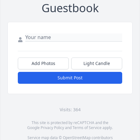
Guestbook
Add Photos
Light Candle
Submit Post
Visits: 364
This site is protected by reCAPTCHA and the
Google
Privacy Policy
and
Terms of Service
apply.
Service map data ©
OpenStreetMap
contributors