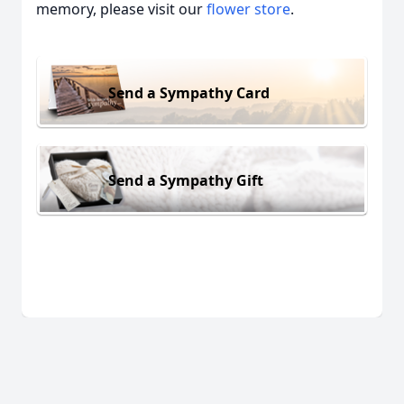
memory, please visit our
flower store
.
Send a Sympathy Card
Send a Sympathy Gift