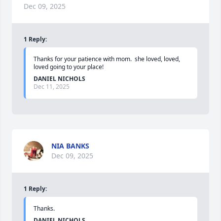
Dec 09, 2025
1
Reply
:
Thanks for your patience with mom.  she loved, loved, 
loved going to your place!
DANIEL NICHOLS
Dec 11, 2025
NIA BANKS
Dec 09, 2025
1
Reply
:
Thanks.
DANIEL NICHOLS