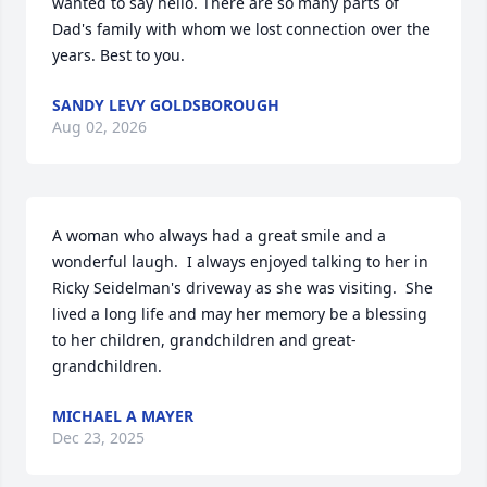
wanted to say hello. There are so many parts of 
Dad's family with whom we lost connection over the 
years. Best to you.
SANDY LEVY GOLDSBOROUGH
Aug 02, 2026
A woman who always had a great smile and a 
wonderful laugh.  I always enjoyed talking to her in 
Ricky Seidelman's driveway as she was visiting.  She 
lived a long life and may her memory be a blessing 
to her children, grandchildren and great-
grandchildren.
MICHAEL A MAYER
Dec 23, 2025