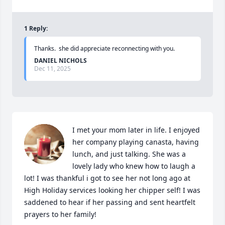
1
Reply
:
Thanks.  she did appreciate reconnecting with you.
DANIEL NICHOLS
Dec 11, 2025
I met your mom later in life. I enjoyed 
her company playing canasta, having 
lunch, and just talking. She was a 
lovely lady who knew how to laugh a 
lot! I was thankful i got to see her not long ago at 
High Holiday services looking her chipper self! I was 
saddened to hear if her passing and sent heartfelt 
prayers to her family!