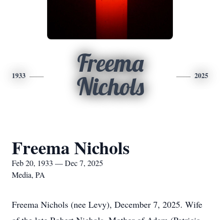
Freema
1933
2025
Nichols
Freema Nichols
Feb 20, 1933 — Dec 7, 2025
Media, PA
Freema Nichols (nee Levy), December 7, 2025. Wife