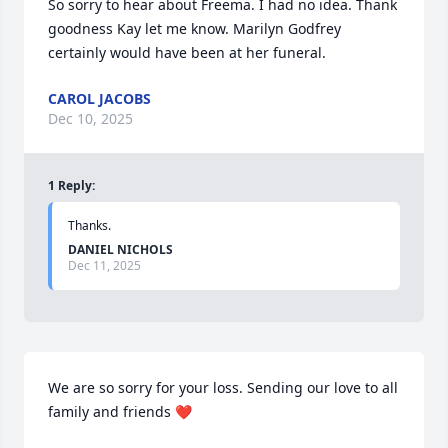
So sorry to hear about Freema. I had no idea. Thank 
goodness Kay let me know. Marilyn Godfrey 
certainly would have been at her funeral.
CAROL JACOBS
Dec 10, 2025
1
Reply
:
Thanks.
DANIEL NICHOLS
Dec 11, 2025
We are so sorry for your loss. Sending our love to all 
family and friends ❤️