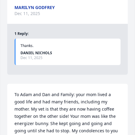
MARILYN GODFREY
Dec 11, 2025
1
Reply
:
Thanks.
DANIEL NICHOLS
Dec 11, 2025
To Adam and Dan and Family: your mom lived a 
good life and had many friends, including my 
mother. My vet is that they are now having coffee 
together on the other side! Your mom was like the 
energizer bunny. She kept going and going and 
going until she had to stop. My condolences to you 