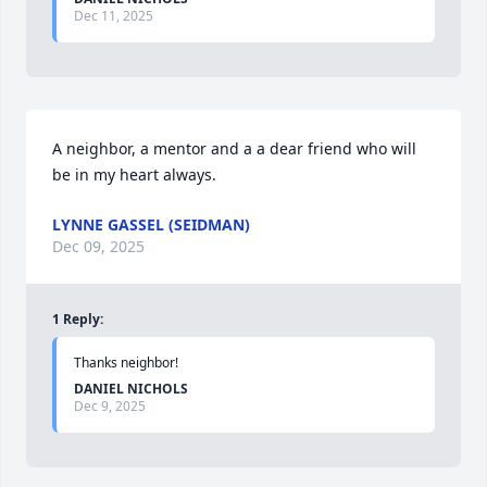
Dec 11, 2025
A neighbor, a mentor and a a dear friend who will 
be in my heart always.
LYNNE GASSEL (SEIDMAN)
Dec 09, 2025
1
Reply
:
Thanks neighbor!
DANIEL NICHOLS
Dec 9, 2025