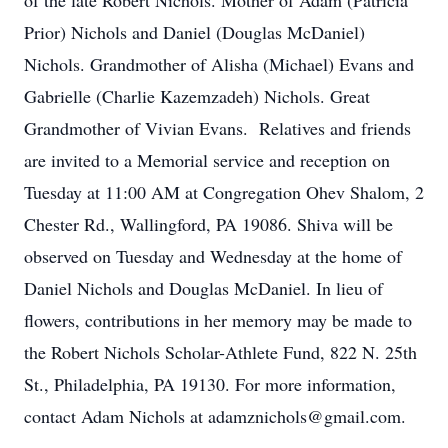
of the late Robert Nichols. Mother of Adam (Patricia
Prior) Nichols and Daniel (Douglas McDaniel)
Nichols. Grandmother of Alisha (Michael) Evans and
Gabrielle (Charlie Kazemzadeh) Nichols. Great
Grandmother of Vivian Evans. Relatives and friends
are invited to a Memorial service and reception on
Tuesday at 11:00 AM at Congregation Ohev Shalom, 2
Chester Rd., Wallingford, PA 19086. Shiva will be
observed on Tuesday and Wednesday at the home of
Daniel Nichols and Douglas McDaniel. In lieu of
flowers, contributions in her memory may be made to
the Robert Nichols Scholar-Athlete Fund, 822 N. 25th
St., Philadelphia, PA 19130. For more information,
contact Adam Nichols at adamznichols@gmail.com.