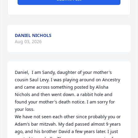
DANIEL NICHOLS
Aug 03, 2026
Daniel,  I am Sandy, daughter of your mother's 
cousin Saul Levy. I was playing around on Ancestry 
and came across something posted by Alisha 
Nichols and then went down. a rabbit hole and 
found your mother's death notice. I am sorry for 
your loss. 

We have not seen each other since probably you or 
Adam's bar mitzvah. My dad passed almost 9 years 
ago, and his brother David a few years later. I just 