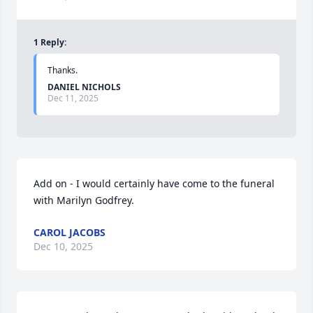
1
Reply
:
Thanks.
DANIEL NICHOLS
Dec 11, 2025
Add on - I would certainly have come to the funeral 
with Marilyn Godfrey.
CAROL JACOBS
Dec 10, 2025