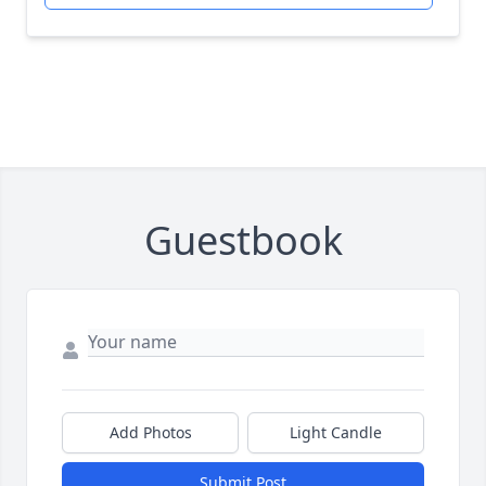
Guestbook
Add Photos
Light Candle
Submit Post