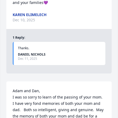
and your families💜
KAREN ELIMELECH
Dec 10, 2025
1
Reply
:
Thanks.
DANIEL NICHOLS
Dec 11, 2025
Adam and Dan,

I was so sorry to learn of the passing of your mom.  
I have very fond memories of both your mom and 
dad.   Both so intelligent, giving and genuine.  May 
the memory of both your mom and dad be for a 