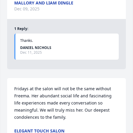
MALLORY AND LIAM DINGLE
Dec 09, 2025
1
Reply
:
Thanks.
DANIEL NICHOLS
Dec 11, 2025
Fridays at the salon will not be the same without 
Freema. Her abundant social life and fascinating 
life experiences made every conversation so 
meaningful. We will truly miss her. Our deepest 
condolences to the family.
ELEGANT TOUCH SALON