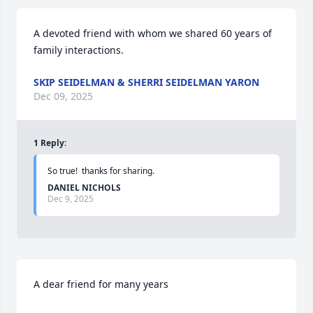
A devoted friend with whom we shared 60 years of 
family interactions.
SKIP SEIDELMAN & SHERRI SEIDELMAN YARON
Dec 09, 2025
1
Reply
:
So true!  thanks for sharing.
DANIEL NICHOLS
Dec 9, 2025
A dear friend for many years