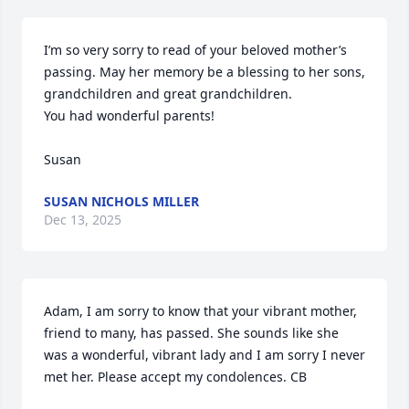
I’m so very sorry to read of your beloved mother’s 
passing. May her memory be a blessing to her sons, 
grandchildren and great grandchildren.

You had wonderful parents!

Susan
SUSAN NICHOLS MILLER
Dec 13, 2025
Adam, I am sorry to know that your vibrant mother, 
friend to many, has passed. She sounds like she 
was a wonderful, vibrant lady and I am sorry I never 
met her. Please accept my condolences. CB