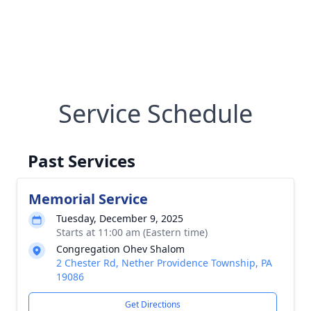
Service Schedule
Past Services
Memorial Service
Tuesday, December 9, 2025
Starts at 11:00 am (Eastern time)
Congregation Ohev Shalom
2 Chester Rd, Nether Providence Township, PA
19086
Get Directions