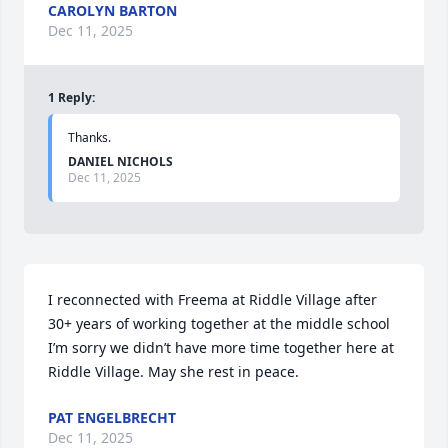
CAROLYN BARTON
Dec 11, 2025
1
Reply
:
Thanks.
DANIEL NICHOLS
Dec 11, 2025
I reconnected with Freema at Riddle Village after 
30+ years of working together at the middle school 
I’m sorry we didn’t have more time together here at 
Riddle Village. May she rest in peace.
PAT ENGELBRECHT
Dec 11, 2025