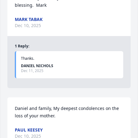
blessing.  Mark
MARK TABAK
Dec 10, 2025
1
Reply
:
Thanks.
DANIEL NICHOLS
Dec 11, 2025
Daniel and family, My deepest condolences on the 
loss of your mother.
PAUL KEESEY
Dec 10, 2025