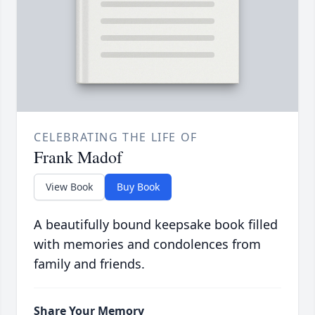
CELEBRATING THE LIFE OF
Frank Madof
View Book
Buy Book
A beautifully bound keepsake book filled
with memories and condolences from
family and friends.
Share Your Memory