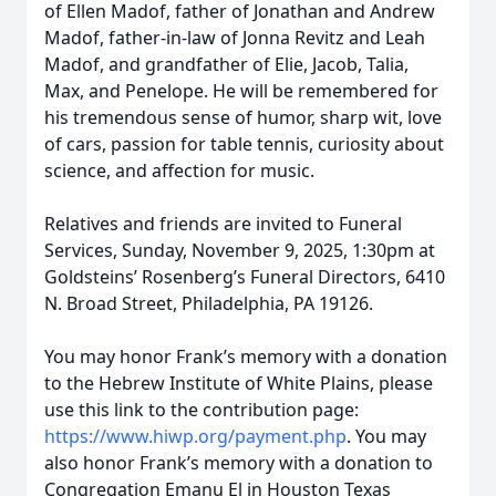
of Ellen Madof, father of Jonathan and Andrew
Madof, father-in-law of Jonna Revitz and Leah
Madof, and grandfather of Elie, Jacob, Talia,
Max, and Penelope. He will be remembered for
his tremendous sense of humor, sharp wit, love
of cars, passion for table tennis, curiosity about
science, and affection for music.
Relatives and friends are invited to Funeral
Services, Sunday, November 9, 2025, 1:30pm at
Goldsteins’ Rosenberg’s Funeral Directors, 6410
N. Broad Street, Philadelphia, PA 19126.
You may honor Frank’s memory with a donation
to the Hebrew Institute of White Plains, please
use this link to the contribution page:
https://www.hiwp.org/payment.php
. You may
also honor Frank’s memory with a donation to
Congregation Emanu El in Houston Texas