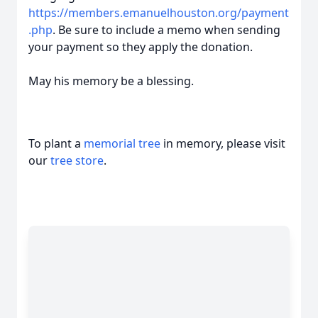
https://members.emanuelhouston.org/payment
.php
. Be sure to include a memo when sending
your payment so they apply the donation.
May his memory be a blessing.
To plant a
memorial tree
in memory, please visit
our
tree store
.