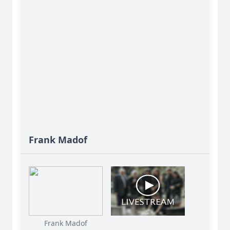
Frank Madof
Frank Madof