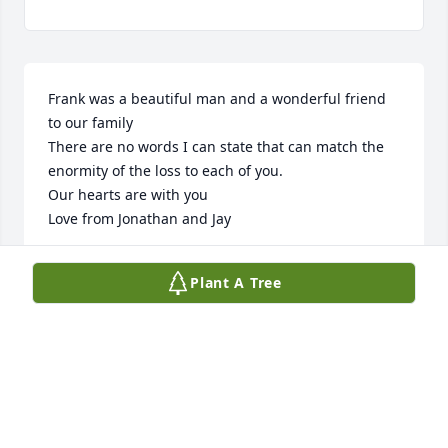
Frank was a beautiful man and a wonderful friend 
to our family

There are no words I can state that can match the 
enormity of the loss to each of you.

Our hearts are with you

Love from Jonathan and Jay
TO ELLEN, JONATHAN AND ANDREW
Plant A Tree
Nov 09, 2025
As the days and weeks pass, and as you return to 
life's routine, may you continue to feel comforted by 
the love and support of God, family and friends.  