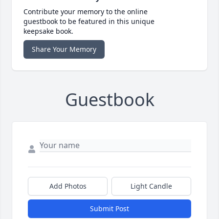
Contribute your memory to the online
guestbook to be featured in this unique
keepsake book.
Share Your Memory
Guestbook
Add Photos
Light Candle
Submit Post