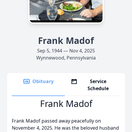
Frank Madof
Sep 5, 1944 — Nov 4, 2025
Wynnewood, Pennsylvania
Obituary
Service
Schedule
Frank Madof
Frank Madof passed away peacefully on
November 4, 2025. He was the beloved husband