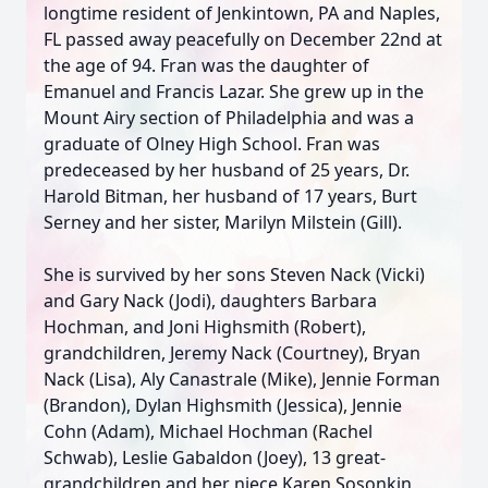
longtime resident of Jenkintown, PA and Naples,
FL passed away peacefully on December 22nd at
the age of 94. Fran was the daughter of
Emanuel and Francis Lazar. She grew up in the
Mount Airy section of Philadelphia and was a
graduate of Olney High School. Fran was
predeceased by her husband of 25 years, Dr.
Harold Bitman, her husband of 17 years, Burt
Serney and her sister, Marilyn Milstein (Gill).
She is survived by her sons Steven Nack (Vicki)
and Gary Nack (Jodi), daughters Barbara
Hochman, and Joni Highsmith (Robert),
grandchildren, Jeremy Nack (Courtney), Bryan
Nack (Lisa), Aly Canastrale (Mike), Jennie Forman
(Brandon), Dylan Highsmith (Jessica), Jennie
Cohn (Adam), Michael Hochman (Rachel
Schwab), Leslie Gabaldon (Joey), 13 great-
grandchildren and her niece Karen Sosonkin