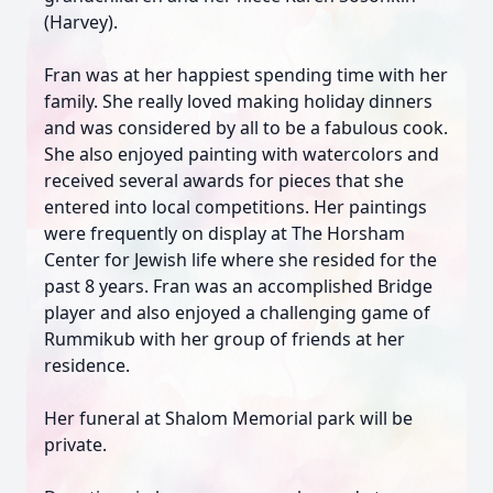
(Harvey).
Fran was at her happiest spending time with her
family. She really loved making holiday dinners
and was considered by all to be a fabulous cook.
She also enjoyed painting with watercolors and
received several awards for pieces that she
entered into local competitions. Her paintings
were frequently on display at The Horsham
Center for Jewish life where she resided for the
past 8 years. Fran was an accomplished Bridge
player and also enjoyed a challenging game of
Rummikub with her group of friends at her
residence.
Her funeral at Shalom Memorial park will be
private.