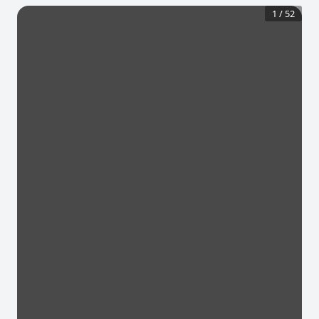
1
/
52