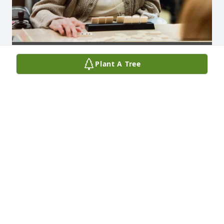
Plant A Tree