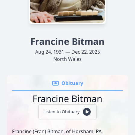
Francine Bitman
Aug 24, 1931 — Dec 22, 2025
North Wales
Obituary
Francine Bitman
Listen to Obituary
Francine (Fran) Bitman, of Horsham, PA,