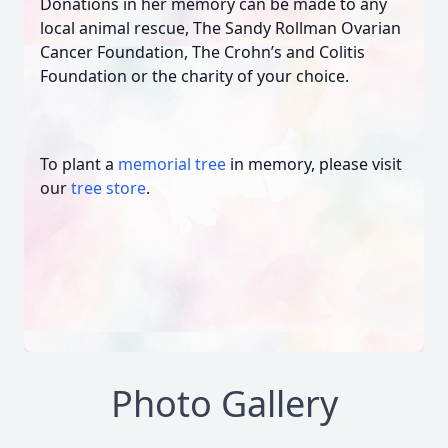
Donations in her memory can be made to any
local animal rescue, The Sandy Rollman Ovarian
Cancer Foundation, The Crohn’s and Colitis
Foundation or the charity of your choice.
To plant a
memorial tree
in memory, please visit
our
tree store
.
Photo Gallery