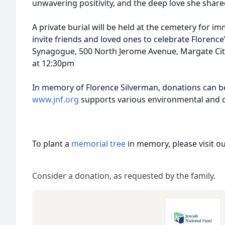
unwavering positivity, and the deep love she shar
A private burial will be held at the cemetery for 
invite friends and loved ones to celebrate Florence’
Synagogue, 500 North Jerome Avenue, Margate Cit
at 12:30pm
In memory of Florence Silverman, donations can b
www.jnf.org
supports various environmental and c
To plant a
memorial tree
in memory, please visit o
Consider a donation, as requested by the family.