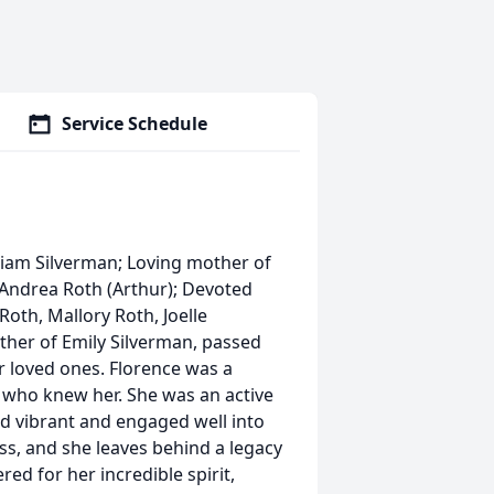
Service Schedule
lliam Silverman; Loving mother of
, Andrea Roth (Arthur); Devoted
th, Mallory Roth, Joelle
ther of Emily Silverman, passed
r loved ones. Florence was a
l who knew her. She was an active
 vibrant and engaged well into
ss, and she leaves behind a legacy
d for her incredible spirit,