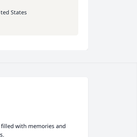
ited States
 filled with memories and
s.