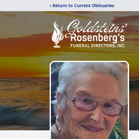
‹ Return to Current Obituaries