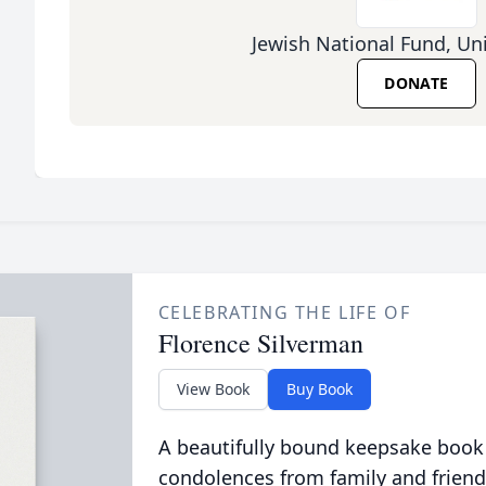
Jewish National Fund, Un
DONATE
CELEBRATING THE LIFE OF
Florence Silverman
View Book
Buy Book
A beautifully bound keepsake book
condolences from family and friend