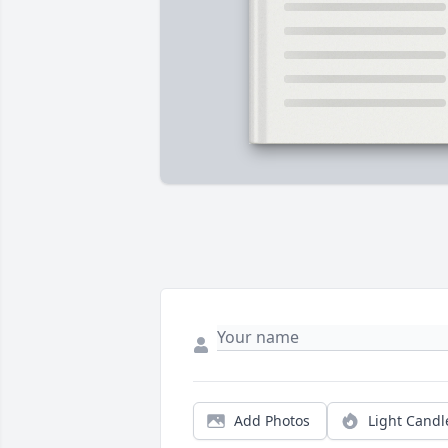
Add Photos
Light Candl