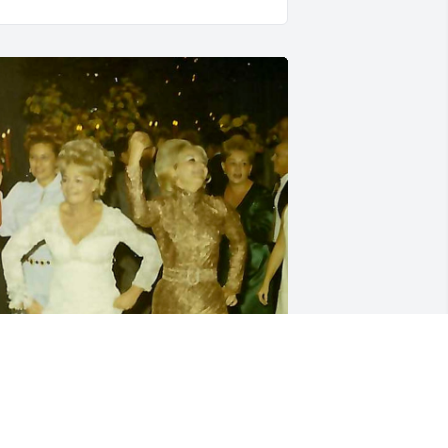
tunning, vivacious, gregarious... My 
unt Florence! She was the light, the joy, 