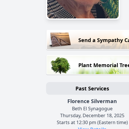
Send a Sympathy C
Plant Memorial Tre
Past Services
Florence Silverman
Beth El Synagogue
Thursday, December 18, 2025
Starts at 12:30 pm (Eastern time)