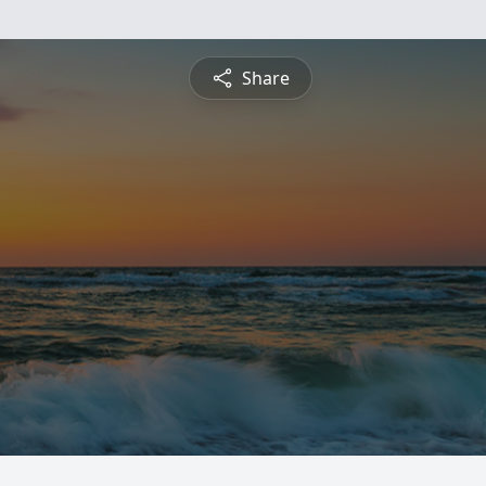
Share