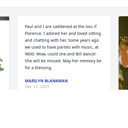
Paul and I are saddened at the loss if 
Florence. I adored her and loved sitting 
and chatting with her. Some years ago 
we used to have parties with music, at 
9600. Wow, could she and Bill dance! 
She will be missed. May her memory be 
for a blessing.
MARILYN BLANKMAN
Dec 17, 2025
S
A