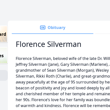
Obituary
ard
Florence Silverman
es
Florence Silverman, beloved wife of the late Dr. Wi
Jeffrey Silverman (Jane), Gary Silverman (Marlene)
grandmother of Sean Silverman (Morgan), Wesley Ro
Silverman, Rikki Roth (Charlie), and great-grandmo
away peacefully at the age of 95 surrounded by he
beacon of positivity and joy and loved deeply by al
and cherished member of her temple and remained
her 90s. Florence’s love for her family was boundle
of warmth and kindness. Florence will be remembere