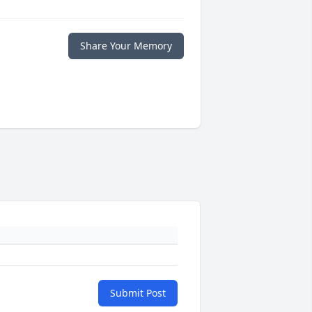
Share Your Memory
Submit Post