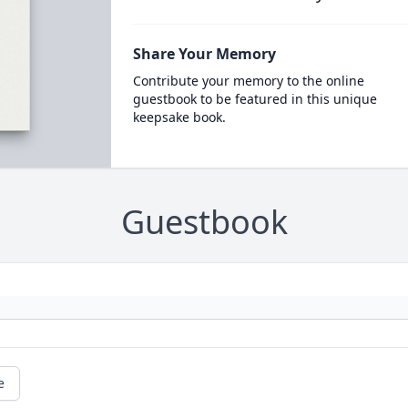
Share Your Memory
Contribute your memory to the online
guestbook to be featured in this unique
keepsake book.
Guestbook
e