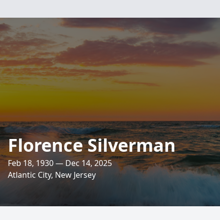
Florence Silverman
Feb 18, 1930 — Dec 14, 2025
Atlantic City, New Jersey