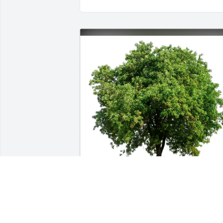
Larry and Miriam Suchoff purchased 
Eco-Friendly Memorial Trees for 