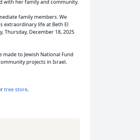
ed with her family and community.
immediate family members. We
s extraordinary life at Beth El
y, Thursday, December 18, 2025
e made to Jewish National Fund
ommunity projects in Israel.
ur
tree store
.