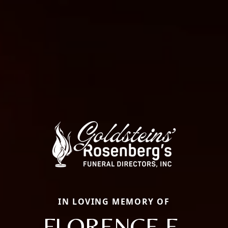
IN LOVING MEMORY OF
FLORENCE E.