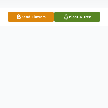
Send Flowers
Plant A Tree
Obituary
Florence E. Kuritz (nee Sutow), born March
1, 1937 and passed away peacefully July 6,
2026, was the only child of Rose and