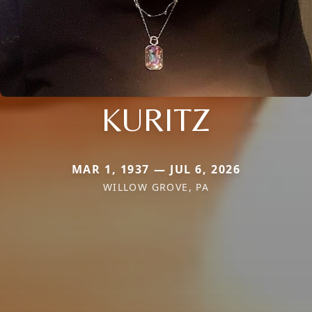
KURITZ
MAR 1, 1937 — JUL 6, 2026
WILLOW GROVE, PA