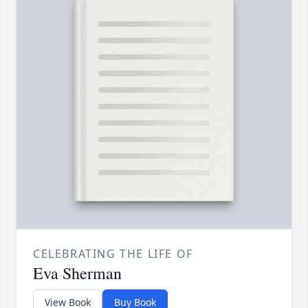
CELEBRATING THE LIFE OF
Eva Sherman
View Book
Buy Book