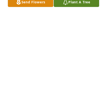
Send Flowers
Plant A Tree
Sorry for your loss.

Please draw strength and comfort from these bible 
scriptures- Psalms 83:18, Acts 24:15, Isaiah 25:8, 
Revelation 21:4,5.
JEHOVAH'S WITNESSES
May 28, 2024
Eve was such a vibrant individual.  I knew both Eve 
and Bob from the Couples Cub.  Eve will truly be 
missed.  May you R.I.P.  Shalom, Shalom
BARBARA STEINER
May 28, 2024