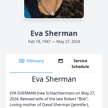
Eva Sherman
Feb 18, 1947 — May 27, 2024
Obituary
Service
Schedule
Eva Sherman
EVA SHERMAN (nee Schlachterman) on May 27,
2024. Beloved wife of the late Robert “Bob”;
Loving mother of David Sherman (Jennifer),