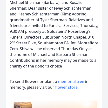
Michael Sherman (Barbara), and Rosalie
Sherman; Dear sister of Fivey Schlachterman
and Heshey Schlachterman (Kim); Adoring
grandmother of Tyler Sherman. Relatives and
friends are invited to Funeral Services, Thursday,
9:30 AM precisely at Goldsteins’ Rosenberg’s
Funeral Directors Suburban North Chapel, 310
nd
2
Street Pike, Southampton PA. Int. Montefiore
Cem. Shiva will be observed Thursday Only at
the home of Michael and Barbara Sherman.
Contributions in her memory may be made to a
charity of the donor’s choice
To send flowers or plant a
memorial tree
in
memory, please visit our
flower store
.