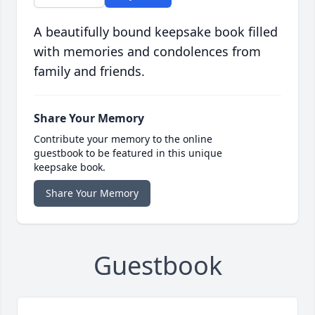
A beautifully bound keepsake book filled
with memories and condolences from
family and friends.
Share Your Memory
Contribute your memory to the online
guestbook to be featured in this unique
keepsake book.
Share Your Memory
Guestbook