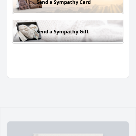
Send a Sympathy Card
Send a Sympathy Gift