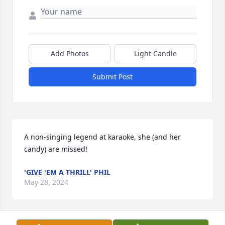
Add Photos
Light Candle
Submit Post
A non-singing legend at karaoke, she (and her 
candy) are missed!
'GIVE 'EM A THRILL' PHIL
May 28, 2024