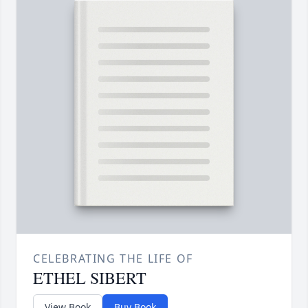
CELEBRATING THE LIFE OF
ETHEL SIBERT
View Book
Buy Book