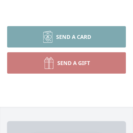
SEND A CARD
SEND A GIFT