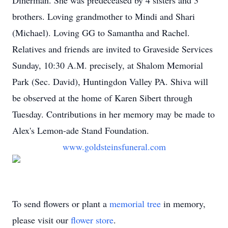
Dinerman. She was predeceased by 4 sisters and 3
brothers. Loving grandmother to Mindi and Shari
(Michael). Loving GG to Samantha and Rachel.
Relatives and friends are invited to Graveside Services
Sunday, 10:30 A.M. precisely, at Shalom Memorial
Park (Sec. David), Huntingdon Valley PA. Shiva will
be observed at the home of Karen Sibert through
Tuesday. Contributions in her memory may be made to
Alex's Lemon-ade Stand Foundation.
www.goldsteinsfuneral.com
To send flowers or plant a
memorial tree
in memory,
please visit our
flower store
.