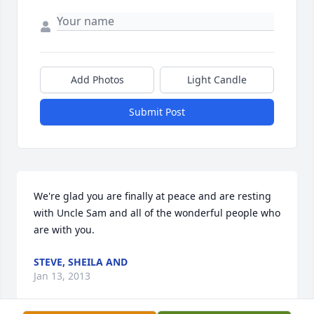
Add Photos
Light Candle
Submit Post
We're glad you are finally at peace and are resting 
with Uncle Sam and all of the wonderful people who 
are with you.
STEVE, SHEILA AND
Jan 13, 2013