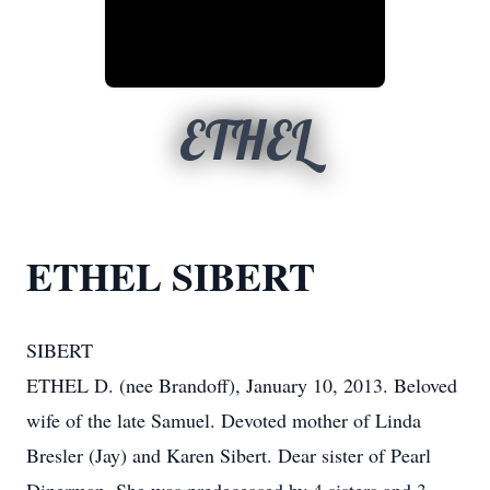
ETHEL
ETHEL SIBERT
SIBERT
ETHEL D. (nee Brandoff), January 10, 2013. Beloved
wife of the late Samuel. Devoted mother of Linda
Bresler (Jay) and Karen Sibert. Dear sister of Pearl