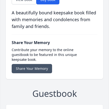
A beautifully bound keepsake book filled
with memories and condolences from
family and friends.
Share Your Memory
Contribute your memory to the online
guestbook to be featured in this unique
keepsake book.
Share Your Memory
Guestbook