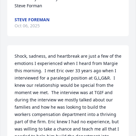
Steve Forman
STEVE FOREMAN
Oct 06, 2025
Shock, sadness, and heartbreak are just a few of the 
emotions I experienced when I heard from Margie 
this morning.  I met Eric over 33 years ago when I 
interviewed for a paralegal position at G,L,G&R.  I 
knew our relationship would be special from the 
moment we met.  The interview was at TGIF and 
during the interview we mostly talked about our 
families and how he was looking to build the 
workers compensation department into a thriving 
part of the firm. Eric knew I had no experience, but 
was willing to take a chance and teach me all that I 