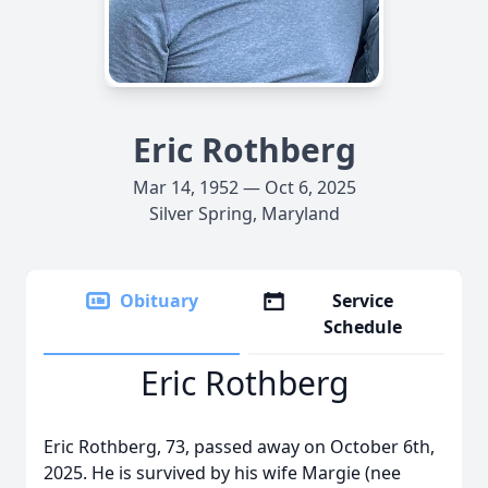
Eric Rothberg
Mar 14, 1952 — Oct 6, 2025
Silver Spring, Maryland
Obituary
Service
Schedule
Eric Rothberg
Eric Rothberg, 73, passed away on October 6th,
2025. He is survived by his wife Margie (nee