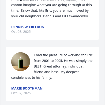
cannot imagine what you are going through at this 
time.  Know that, like Eric, you are much loved by 
your old neighbors. Dennis and Ed Lewandowski
DENNIS W CREEDON
Oct 08, 2025
I had the pleasure of working for Eric 
from 2001 to 2005. He was simply the 
BEST! Great attorney, individual, 
friend and boss. My deepest 
condolences to his family.
MARIE BOOTHMAN
Oct 07, 2025