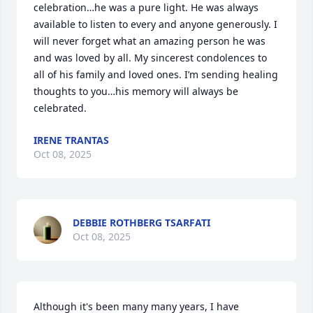
celebration…he was a pure light. He was always 
available to listen to every and anyone generously. I 
will never forget what an amazing person he was 
and was loved by all. My sincerest condolences to 
all of his family and loved ones. I’m sending healing 
thoughts to you…his memory will always be 
celebrated.
IRENE TRANTAS
Oct 08, 2025
DEBBIE ROTHBERG TSARFATI
Oct 08, 2025
Although it's been many many years, I have 