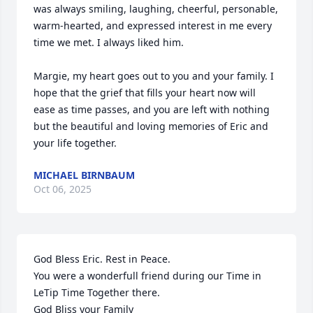
was always smiling, laughing, cheerful, personable, 
warm-hearted, and expressed interest in me every 
time we met. I always liked him. 

Margie, my heart goes out to you and your family. I 
hope that the grief that fills your heart now will 
ease as time passes, and you are left with nothing 
but the beautiful and loving memories of Eric and 
your life together.
MICHAEL BIRNBAUM
Oct 06, 2025
God Bless Eric. Rest in Peace.

You were a wonderfull friend during our Time in 
LeTip Time Together there.

God Bliss your Family
