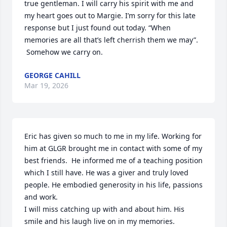
true gentleman. I will carry his spirit with me and 
my heart goes out to Margie. I’m sorry for this late 
response but I just found out today. “When 
memories are all that’s left cherrish them we may”. 

 Somehow we carry on.
GEORGE CAHILL
Mar 19, 2026
Eric has given so much to me in my life. Working for 
him at GLGR brought me in contact with some of my 
best friends.  He informed me of a teaching position 
which I still have. He was a giver and truly loved 
people. He embodied generosity in his life, passions 
and work.  

I will miss catching up with and about him. His 
smile and his laugh live on in my memories.  