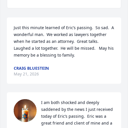
Just this minute learned of Eric’s passing.  So sad.  A 
wonderful man.  We worked as lawyers together 
when he started as an attorney.  Great talks. 
Laughed a lot together.  He will be missed.   May his 
memory be a blessing to family.
CRAIG BLUESTEIN
May 21, 2026
I am both shocked and deeply 
saddened by the news I just received 
today of Eric’s passing.  Eric was a 
great friend and client of mine and a 