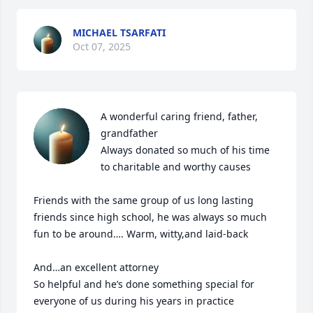
MICHAEL TSARFATI
Oct 07, 2025
A wonderful caring friend, father, 
grandfather 

Always donated so much of his time  
to charitable and worthy causes

Friends with the same group of us long lasting 
friends since high school, he was always so much 
fun to be around…. Warm, witty,and laid-back

And…an excellent attorney

So helpful and he’s done something special for 
everyone of us during his years in practice
