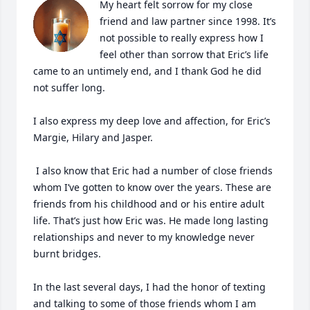
My heart felt sorrow for my close 
friend and law partner since 1998. It’s 
not possible to really express how I 
feel other than sorrow that Eric’s life 
came to an untimely end, and I thank God he did 
not suffer long.

I also express my deep love and affection, for Eric’s 
Margie, Hilary and Jasper.

 I also know that Eric had a number of close friends 
whom I’ve gotten to know over the years. These are 
friends from his childhood and or his entire adult 
life. That’s just how Eric was. He made long lasting 
relationships and never to my knowledge never 
burnt bridges. 

In the last several days, I had the honor of texting 
and talking to some of those friends whom I am 