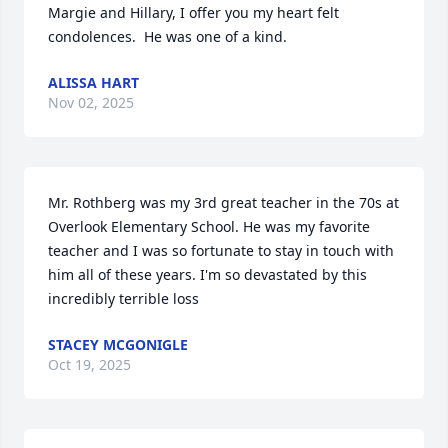
Margie and Hillary, I offer you my heart felt 
condolences.  He was one of a kind.
ALISSA HART
Nov 02, 2025
Mr. Rothberg was my 3rd great teacher in the 70s at 
Overlook Elementary School. He was my favorite 
teacher and I was so fortunate to stay in touch with 
him all of these years. I'm so devastated by this 
incredibly terrible loss
STACEY MCGONIGLE
Oct 19, 2025