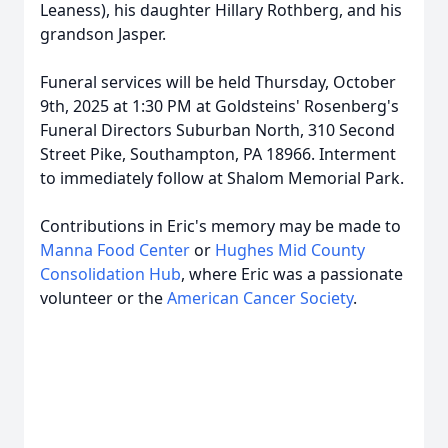
Leaness), his daughter Hillary Rothberg, and his
grandson Jasper.
Funeral services will be held Thursday, October
9th, 2025 at 1:30 PM at Goldsteins' Rosenberg's
Funeral Directors Suburban North, 310 Second
Street Pike, Southampton, PA 18966. Interment
to immediately follow at Shalom Memorial Park.
Contributions in Eric's memory may be made to
Manna Food Center
or
Hughes Mid County
Consolidation Hub
, where Eric was a passionate
volunteer or the
American Cancer Society
.