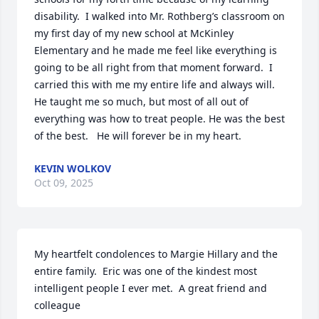
disability.  I walked into Mr. Rothberg’s classroom on 
my first day of my new school at McKinley 
Elementary and he made me feel like everything is 
going to be all right from that moment forward.  I 
carried this with me my entire life and always will.  
He taught me so much, but most of all out of 
everything was how to treat people. He was the best 
of the best.   He will forever be in my heart.
KEVIN WOLKOV
Oct 09, 2025
My heartfelt condolences to Margie Hillary and the 
entire family.  Eric was one of the kindest most 
intelligent people I ever met.  A great friend and 
colleague