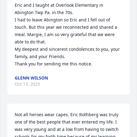
Eric and I taught at Overlook Elementary in 
Abington Twp Pa. in the 70s.

I had to leave Abington so Eric and I fell out of 
touch. But this year we reconnected and shared a 
meal. Margie, I am so very grateful that we were 
able to do that.

My deepest and sincerest condolences to you, your 
family, and your Friends.

Thank you for sending me this notice.
GLENN WILSON
Oct 13, 2025
Not all heroes wear capes. Eric Rothberg was truly 
one of the best people that ever entered my life. I 
was very young and at a low from having to switch 
schools for my forth time because of my learning 