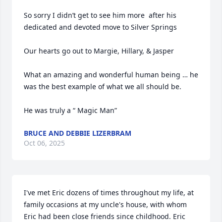
So sorry I didn’t get to see him more  after his 
dedicated and devoted move to Silver Springs

Our hearts go out to Margie, Hillary, & Jasper

What an amazing and wonderful human being … he 
was the best example of what we all should be.

He was truly a “ Magic Man”
BRUCE AND DEBBIE LIZERBRAM
Oct 06, 2025
I've met Eric dozens of times throughout my life, at 
family occasions at my uncle's house, with whom 
Eric had been close friends since childhood. Eric 