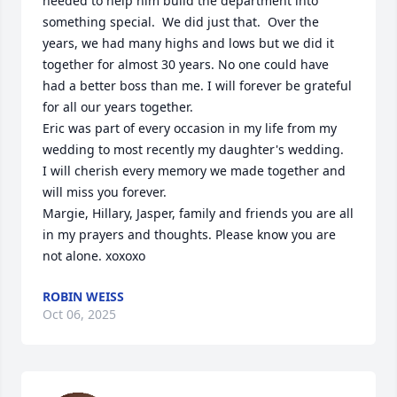
needed to help him build the department into 
something special.  We did just that.  Over the 
years, we had many highs and lows but we did it 
together for almost 30 years. No one could have 
had a better boss than me. I will forever be grateful 
for all our years together.

Eric was part of every occasion in my life from my 
wedding to most recently my daughter's wedding.  
I will cherish every memory we made together and 
will miss you forever. 

Margie, Hillary, Jasper, family and friends you are all 
in my prayers and thoughts. Please know you are 
not alone. xoxoxo
ROBIN WEISS
Oct 06, 2025