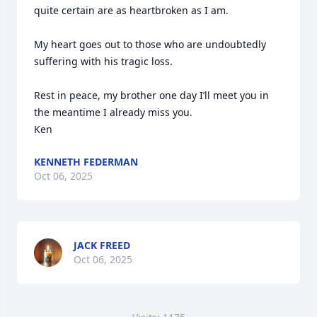
quite certain are as heartbroken as I am.

My heart goes out to those who are undoubtedly 
suffering with his tragic loss.

Rest in peace, my brother one day I’ll meet you in 
the meantime I already miss you.

Ken
KENNETH FEDERMAN
Oct 06, 2025
JACK FREED
Oct 06, 2025