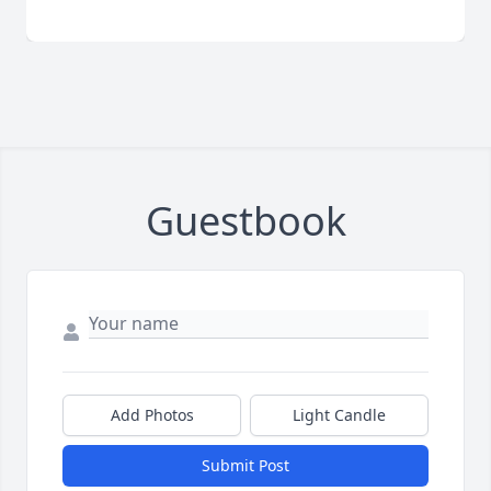
Guestbook
Add Photos
Light Candle
Submit Post