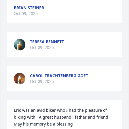
BRIAN STEINER
Oct 09, 2025
TERESA BENNETT
Oct 09, 2025
CAROL TRACHTENBERG GOFT
Oct 09, 2025
Eric was an avid biker who I had the pleasure of 
biking with.  A great husband , father and friend . 
May his memory be a blessing