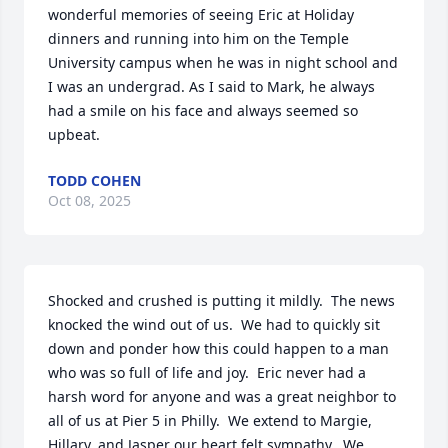
wonderful memories of seeing Eric at Holiday 
dinners and running into him on the Temple 
University campus when he was in night school and 
I was an undergrad. As I said to Mark, he always 
had a smile on his face and always seemed so 
upbeat.
TODD COHEN
Oct 08, 2025
Shocked and crushed is putting it mildly.  The news 
knocked the wind out of us.  We had to quickly sit 
down and ponder how this could happen to a man 
who was so full of life and joy.  Eric never had a 
harsh word for anyone and was a great neighbor to 
all of us at Pier 5 in Philly.  We extend to Margie, 
Hillary, and Jasper our heart felt sympathy.  We 