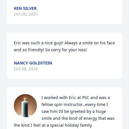
KEN SILVER
Oct 09, 2025
Eric was such a nice guy!! Always a smile on his face 
and so friendly! So sorry for your loss!
NANCY GOLDSTEIN
Oct 08, 2025
I worked with Eric at PSC and was a 
fellow spin instructor…every time I 
saw him I’d be greeted by a huge 
smile and the kind of energy that was 
the kind I feel at a special holiday family 