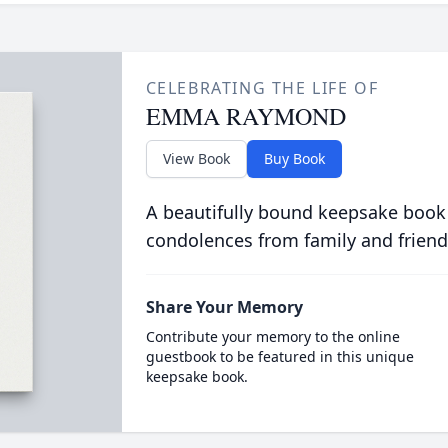
CELEBRATING THE LIFE OF
EMMA RAYMOND
View Book
Buy Book
A beautifully bound keepsake book
condolences from family and friend
Share Your Memory
Contribute your memory to the online
guestbook to be featured in this unique
keepsake book.