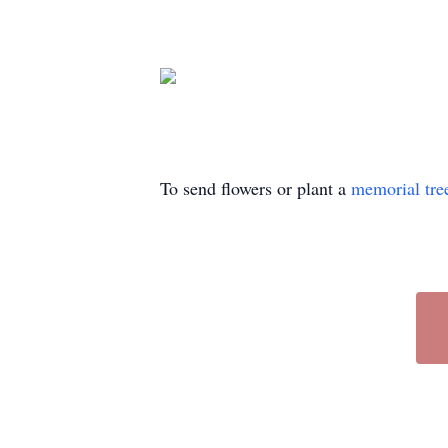
To send flowers or plant a
memorial tre