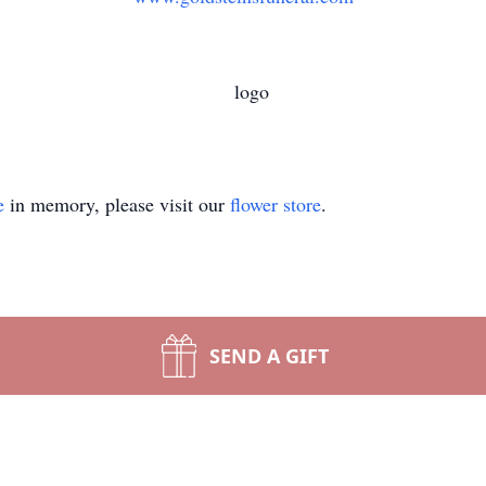
e
in memory, please visit our
flower store
.
SEND A GIFT