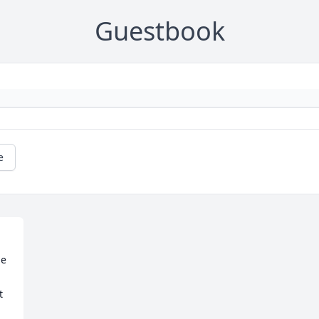
Guestbook
e
e 
 