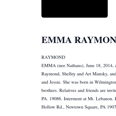
EMMA RAYMO
RAYMOND
EMMA (nee Nathans), June 18, 2014, ag
Raymond, Shelley and Art Mansky, and 
and Jessie. She was born in Wilmington
brothers. Relatives and friends are in
PA. 19086. Interment at Mt. Lebanon. I
Hollow Rd., Newtown Square, PA 1907