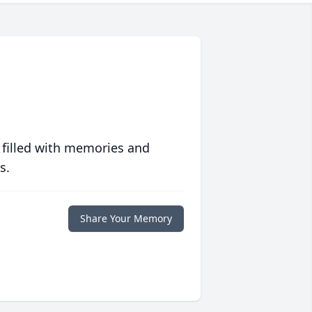
 filled with memories and
s.
Share Your Memory