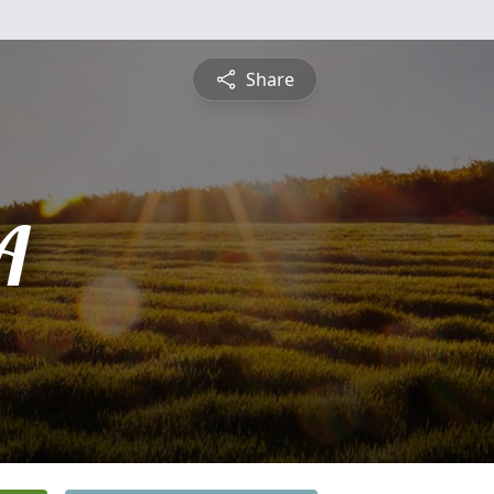
Share
A