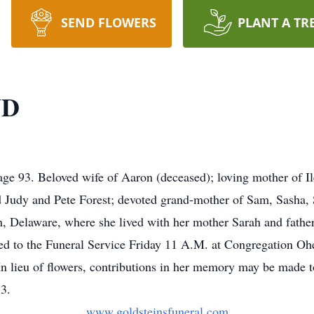
SEND FLOWERS
PLANT A TR
ND
e 93. Beloved wife of Aaron (deceased); loving mother of Il
Judy and Pete Forest; devoted grand-mother of Sam, Sasha, 
, Delaware, where she lived with her mother Sarah and father
vited to the Funeral Service Friday 11 A.M. at Congregation O
n lieu of flowers, contributions in her memory may be made t
3.
www.goldsteinsfuneral.com