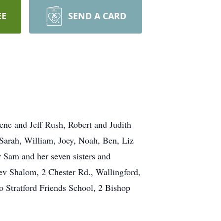
EE
SEND A CARD
ene and Jeff Rush, Robert and Judith
Sarah, William, Joey, Noah, Ben, Liz
 Sam and her seven sisters and
hev Shalom, 2 Chester Rd., Wallingford,
o Stratford Friends School, 2 Bishop