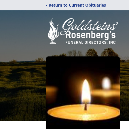
‹ Return to Current Obituaries