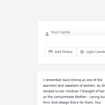
Add Photos
Light Candl
I remember Aunt Emma as one of the 
warmest and sweetest of women. As sh
tended to her children I thought of her 
as the consummate Mother - caring but
firm. And always there for them. Our 