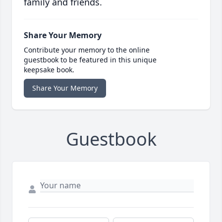
family and friends.
Share Your Memory
Contribute your memory to the online
guestbook to be featured in this unique
keepsake book.
Share Your Memory
Guestbook