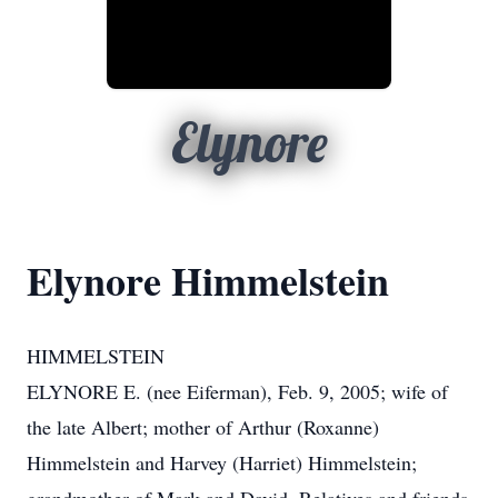
Elynore
Elynore Himmelstein
HIMMELSTEIN
ELYNORE E. (nee Eiferman), Feb. 9, 2005; wife of
the late Albert; mother of Arthur (Roxanne)
Himmelstein and Harvey (Harriet) Himmelstein;