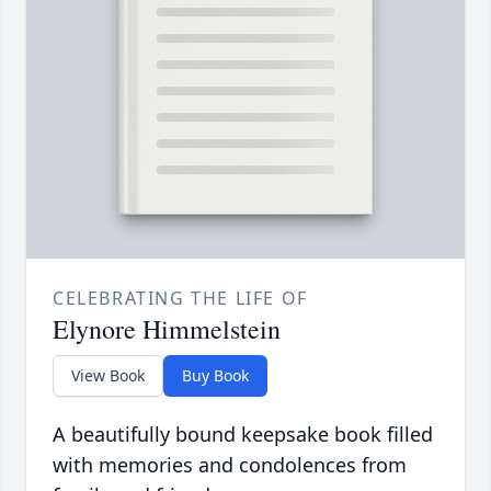
CELEBRATING THE LIFE OF
Elynore Himmelstein
View Book
Buy Book
A beautifully bound keepsake book filled
with memories and condolences from