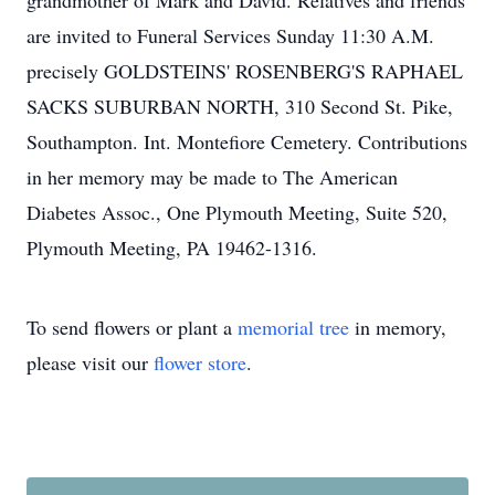
grandmother of Mark and David. Relatives and friends
are invited to Funeral Services Sunday 11:30 A.M.
precisely GOLDSTEINS' ROSENBERG'S RAPHAEL
SACKS SUBURBAN NORTH, 310 Second St. Pike,
Southampton. Int. Montefiore Cemetery. Contributions
in her memory may be made to The American
Diabetes Assoc., One Plymouth Meeting, Suite 520,
Plymouth Meeting, PA 19462-1316.
To send flowers or plant a
memorial tree
in memory,
please visit our
flower store
.