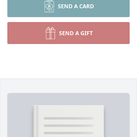
SEND A CARD
SEND A GIFT