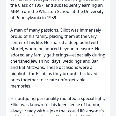
the Class of 1957, and subsequently earning an
MBA from the Wharton School at the University
of Pennsylvania in 1959.
A man of many passions, Elliot was immensely
proud of his family, placing them at the very
center of his life. He shared a deep bond with
Muriel, whom he adored beyond measure. He
adored any family gatherings—especially during
cherished Jewish holidays. weddings and Bar
and Bat Mitzvahs. These occasions were a
highlight for Elliot, as they brought his loved
ones together to create unforgettable
memories.
His outgoing personality radiated a special light;
Elliot was known for his keen sense of humor,
always ready with a joke that could lift anyone's