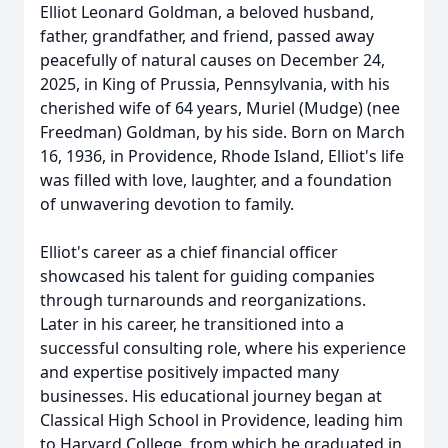
Elliot Leonard Goldman, a beloved husband,
father, grandfather, and friend, passed away
peacefully of natural causes on December 24,
2025, in King of Prussia, Pennsylvania, with his
cherished wife of 64 years, Muriel (Mudge) (nee
Freedman) Goldman, by his side. Born on March
16, 1936, in Providence, Rhode Island, Elliot's life
was filled with love, laughter, and a foundation
of unwavering devotion to family.
Elliot's career as a chief financial officer
showcased his talent for guiding companies
through turnarounds and reorganizations.
Later in his career, he transitioned into a
successful consulting role, where his experience
and expertise positively impacted many
businesses. His educational journey began at
Classical High School in Providence, leading him
to Harvard College, from which he graduated in