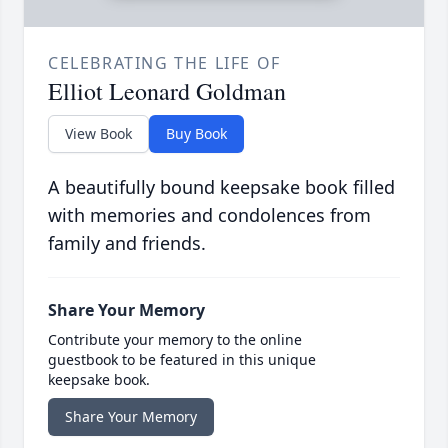
CELEBRATING THE LIFE OF
Elliot Leonard Goldman
View Book
Buy Book
A beautifully bound keepsake book filled
with memories and condolences from
family and friends.
Share Your Memory
Contribute your memory to the online
guestbook to be featured in this unique
keepsake book.
Share Your Memory