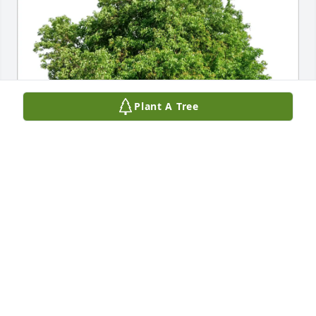
Plant A Tree
Franklin Goldman purchased Eco-Friendly Memorial 
Trees for Elliot Goldman
FRANKLIN GOLDMAN
Apr 25, 2026