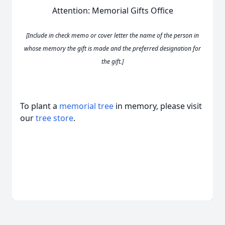
Attention: Memorial Gifts Office
[Include in check memo or cover letter the name of the person in
whose memory the gift is made and the preferred designation for
the gift.]
To plant a
memorial tree
in memory, please visit
our
tree store
.