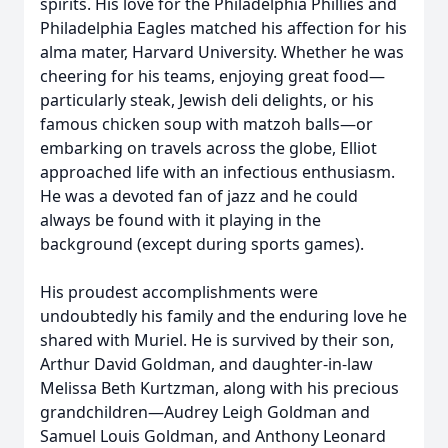
spirits. His love for the Philadelphia Phillies and
Philadelphia Eagles matched his affection for his
alma mater, Harvard University. Whether he was
cheering for his teams, enjoying great food—
particularly steak, Jewish deli delights, or his
famous chicken soup with matzoh balls—or
embarking on travels across the globe, Elliot
approached life with an infectious enthusiasm.
He was a devoted fan of jazz and he could
always be found with it playing in the
background (except during sports games).
His proudest accomplishments were
undoubtedly his family and the enduring love he
shared with Muriel. He is survived by their son,
Arthur David Goldman, and daughter-in-law
Melissa Beth Kurtzman, along with his precious
grandchildren—Audrey Leigh Goldman and
Samuel Louis Goldman, and Anthony Leonard