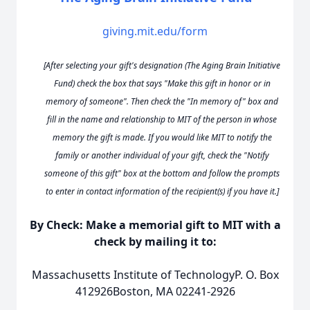
giving.mit.edu/form
[After selecting your gift's designation (The Aging Brain Initiative
Fund) check the box that says "Make this gift in honor or in
memory of someone". Then check the "In memory of" box and
fill in the name and relationship to MIT of the person in whose
memory the gift is made. If you would like MIT to notify the
family or another individual of your gift, check the "Notify
someone of this gift" box at the bottom and follow the prompts
to enter in contact information of the recipient(s) if you have it.]
By Check: Make a memorial gift to MIT with a
check by mailing it to:
Massachusetts Institute of TechnologyP. O. Box
412926Boston, MA 02241-2926