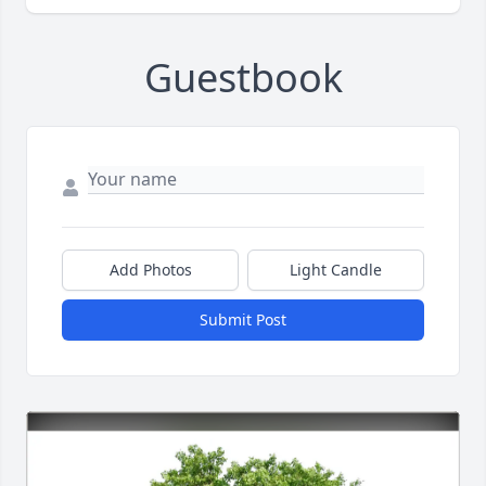
Guestbook
Add Photos
Light Candle
Submit Post