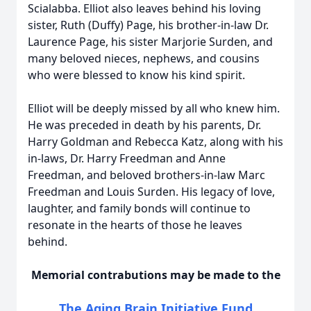
Scialabba. Elliot also leaves behind his loving
sister, Ruth (Duffy) Page, his brother-in-law Dr.
Laurence Page, his sister Marjorie Surden, and
many beloved nieces, nephews, and cousins
who were blessed to know his kind spirit.
Elliot will be deeply missed by all who knew him.
He was preceded in death by his parents, Dr.
Harry Goldman and Rebecca Katz, along with his
in-laws, Dr. Harry Freedman and Anne
Freedman, and beloved brothers-in-law Marc
Freedman and Louis Surden. His legacy of love,
laughter, and family bonds will continue to
resonate in the hearts of those he leaves
behind.
Memorial contrabutions may be made to the
The Aging Brain Initiative Fund