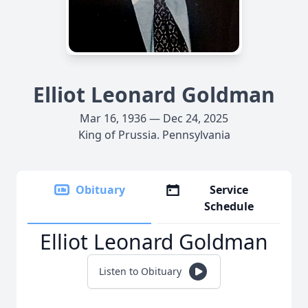
Elliot Leonard Goldman
Mar 16, 1936 — Dec 24, 2025
King of Prussia. Pennsylvania
Obituary
Service
Schedule
Elliot Leonard Goldman
Listen to Obituary