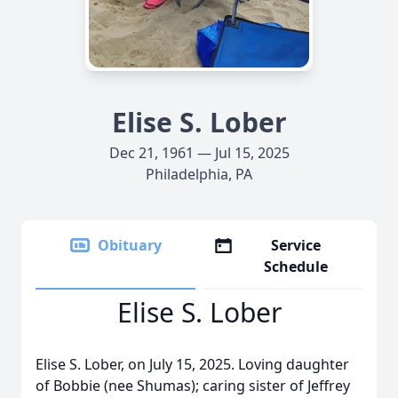
Elise S. Lober
Dec 21, 1961 — Jul 15, 2025
Philadelphia, PA
Obituary
Service
Schedule
Elise S. Lober
Elise S. Lober, on July 15, 2025. Loving daughter
of Bobbie (nee Shumas); caring sister of Jeffrey