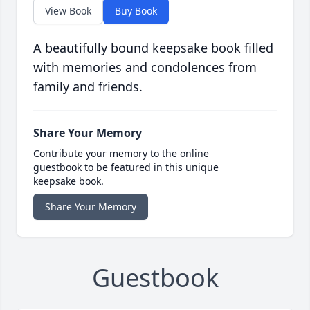
View Book
Buy Book
A beautifully bound keepsake book filled
with memories and condolences from
family and friends.
Share Your Memory
Contribute your memory to the online
guestbook to be featured in this unique
keepsake book.
Share Your Memory
Guestbook