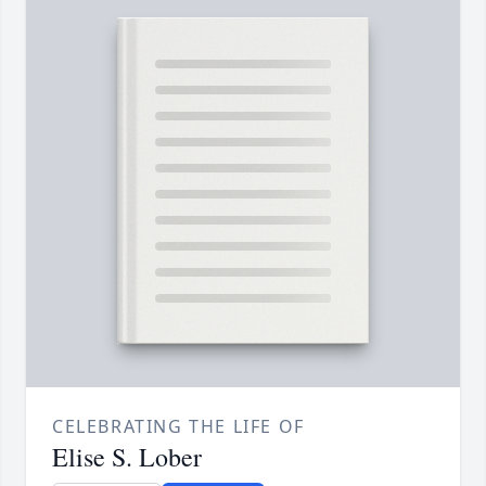
CELEBRATING THE LIFE OF
Elise S. Lober