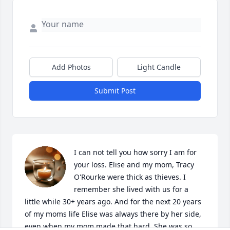
Add Photos
Light Candle
Submit Post
I can not tell you how sorry I am for 
your loss. Elise and my mom, Tracy 
O'Rourke were thick as thieves. I 
remember she lived with us for a 
little while 30+ years ago. And for the next 20 years 
of my moms life Elise was always there by her side, 
even when my mom made that hard. She was so 