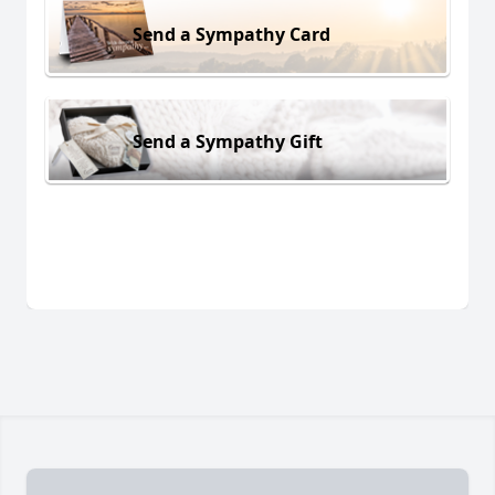
Send a Sympathy Card
Send a Sympathy Gift