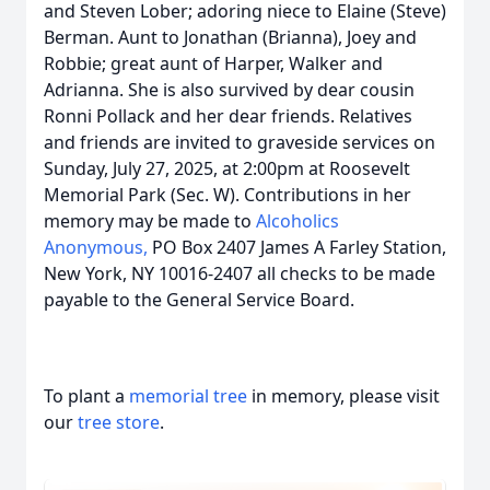
and Steven Lober; adoring niece to Elaine (Steve)
Berman. Aunt to Jonathan (Brianna), Joey and
Robbie; great aunt of Harper, Walker and
Adrianna. She is also survived by dear cousin
Ronni Pollack and her dear friends. Relatives
and friends are invited to graveside services on
Sunday, July 27, 2025, at 2:00pm at Roosevelt
Memorial Park (Sec. W). Contributions in her
memory may be made to
Alcoholics
Anonymous,
PO Box 2407 James A Farley Station,
New York, NY 10016-2407 all checks to be made
payable to the General Service Board.
To plant a
memorial tree
in memory, please visit
our
tree store
.