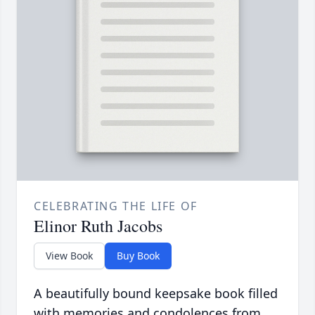
CELEBRATING THE LIFE OF
Elinor Ruth Jacobs
View Book
Buy Book
A beautifully bound keepsake book filled
with memories and condolences from