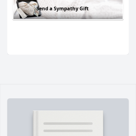
Send a Sympathy Gift