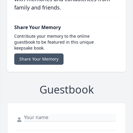
family and friends.
Share Your Memory
Contribute your memory to the online
guestbook to be featured in this unique
keepsake book.
Share Your Memory
Guestbook