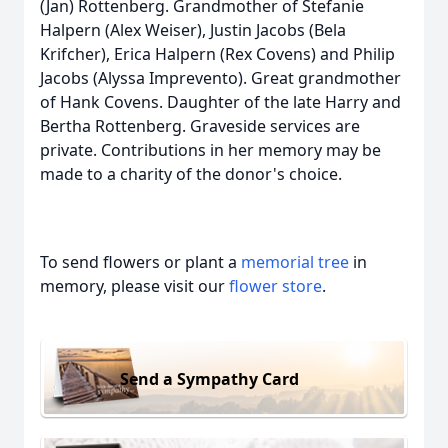
(Jan) Rottenberg. Grandmother of Stefanie
Halpern (Alex Weiser), Justin Jacobs (Bela
Krifcher), Erica Halpern (Rex Covens) and Philip
Jacobs (Alyssa Imprevento). Great grandmother
of Hank Covens. Daughter of the late Harry and
Bertha Rottenberg. Graveside services are
private. Contributions in her memory may be
made to a charity of the donor's choice.
To send flowers or plant a
memorial tree
in
memory, please visit our
flower store
.
Send a Sympathy Card