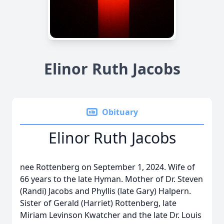
Elinor Ruth Jacobs
Obituary
Elinor Ruth Jacobs
nee Rottenberg on September 1, 2024. Wife of
66 years to the late Hyman. Mother of Dr. Steven
(Randi) Jacobs and Phyllis (late Gary) Halpern.
Sister of Gerald (Harriet) Rottenberg, late
Miriam Levinson Kwatcher and the late Dr. Louis