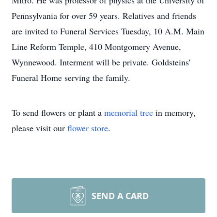
Mitro. He was professor of physics at the University of
Pennsylvania for over 59 years. Relatives and friends
are invited to Funeral Services Tuesday, 10 A.M. Main
Line Reform Temple, 410 Montgomery Avenue,
Wynnewood. Interment will be private. Goldsteins'
Funeral Home serving the family.
To send flowers or plant a
memorial tree
in memory,
please visit our
flower store
.
SEND A CARD