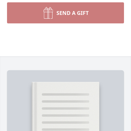
SEND A GIFT