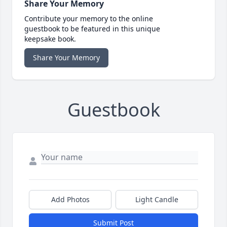
Share Your Memory
Contribute your memory to the online
guestbook to be featured in this unique
keepsake book.
Share Your Memory
Guestbook
Add Photos
Light Candle
Submit Post