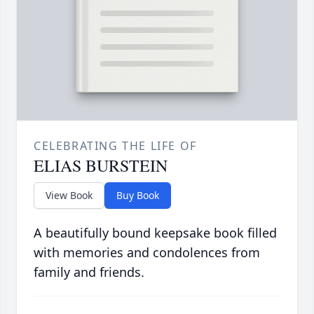
CELEBRATING THE LIFE OF
ELIAS BURSTEIN
View Book
Buy Book
A beautifully bound keepsake book filled
with memories and condolences from
family and friends.