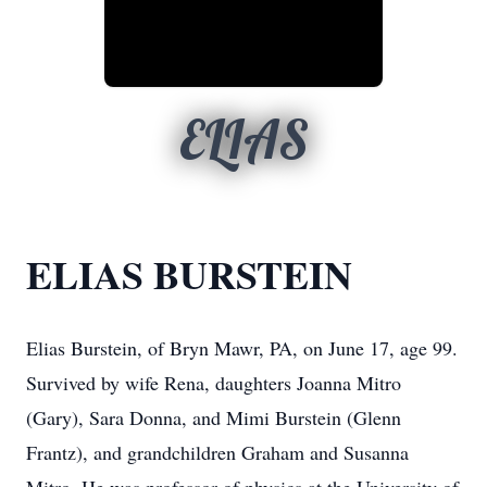
ELIAS
ELIAS BURSTEIN
Elias Burstein, of Bryn Mawr, PA, on June 17, age 99.
Survived by wife Rena, daughters Joanna Mitro
(Gary), Sara Donna, and Mimi Burstein (Glenn
Frantz), and grandchildren Graham and Susanna