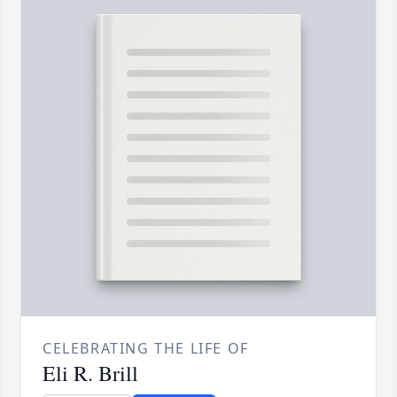
CELEBRATING THE LIFE OF
Eli R. Brill