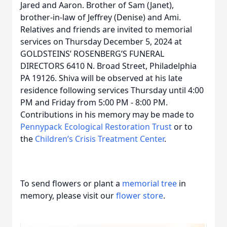
Jared and Aaron. Brother of Sam (Janet),
brother-in-law of Jeffrey (Denise) and Ami.
Relatives and friends are invited to memorial
services on Thursday December 5, 2024 at
GOLDSTEINS’ ROSENBERG’S FUNERAL
DIRECTORS 6410 N. Broad Street, Philadelphia
PA 19126. Shiva will be observed at his late
residence following services Thursday until 4:00
PM and Friday from 5:00 PM - 8:00 PM.
Contributions in his memory may be made to
Pennypack Ecological Restoration Trust
or to
the
Children’s Crisis Treatment Center
.
To send flowers or plant a
memorial tree
in
memory, please visit our
flower store
.