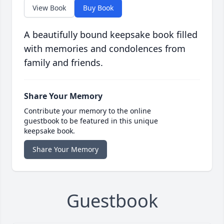
View Book
Buy Book
A beautifully bound keepsake book filled
with memories and condolences from
family and friends.
Share Your Memory
Contribute your memory to the online
guestbook to be featured in this unique
keepsake book.
Share Your Memory
Guestbook