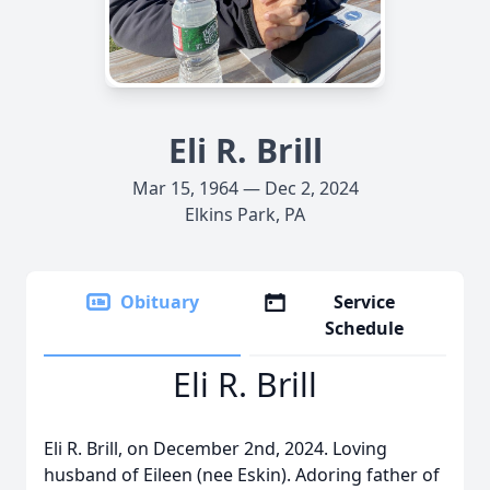
Eli R. Brill
Mar 15, 1964 — Dec 2, 2024
Elkins Park, PA
Obituary
Service
Schedule
Eli R. Brill
Eli R. Brill, on December 2nd, 2024. Loving
husband of Eileen (nee Eskin). Adoring father of