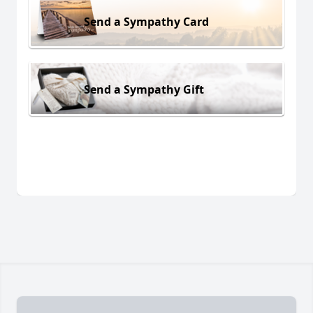
Send a Sympathy Card
Send a Sympathy Gift