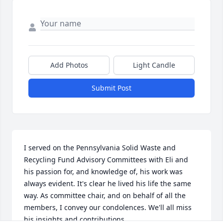
Add Photos
Light Candle
Submit Post
I served on the Pennsylvania Solid Waste and 
Recycling Fund Advisory Committees with Eli and 
his passion for, and knowledge of, his work was 
always evident. It's clear he lived his life the same 
way. As committee chair, and on behalf of all the 
members, I convey our condolences. We'll all miss 
his insights and contributions.