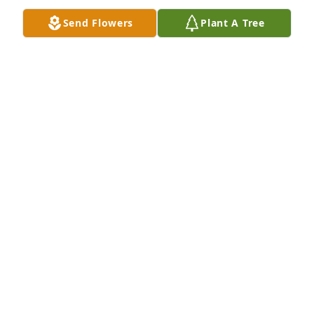
Send Flowers
Plant A Tree
JOHN FREDERICK
Dec 24, 2024
Eli was one of the most upbeat and smartest of 
anyone I have ever had the pleasure to work with. 
My heart goes out to his family. I am blessed to 
have known him.
JAN HUTWELKER
Dec 14, 2024
CAROL KECK PETITT
Dec 08, 2024