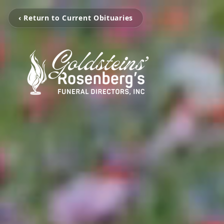
‹ Return to Current Obituaries