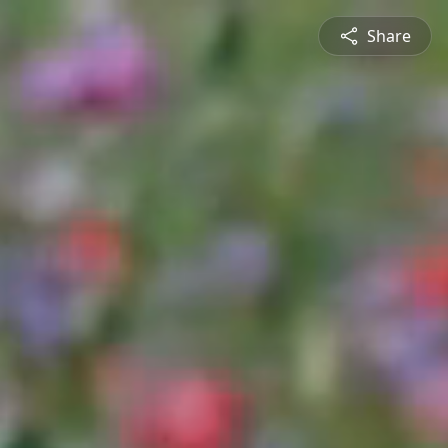
Share