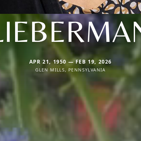
LIEBERMA
APR 21, 1950 — FEB 19, 2026
GLEN MILLS, PENNSYLVANIA