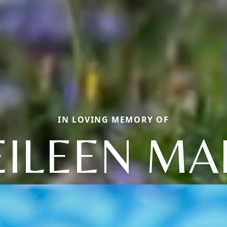
IN LOVING MEMORY OF
EILEEN MA