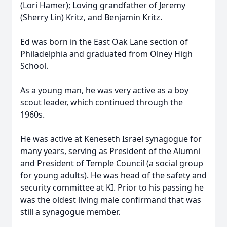
(Lori Hamer); Loving grandfather of Jeremy
(Sherry Lin) Kritz, and Benjamin Kritz.
Ed was born in the East Oak Lane section of
Philadelphia and graduated from Olney High
School.
As a young man, he was very active as a boy
scout leader, which continued through the
1960s.
He was active at Keneseth Israel synagogue for
many years, serving as President of the Alumni
and President of Temple Council (a social group
for young adults). He was head of the safety and
security committee at KI. Prior to his passing he
was the oldest living male confirmand that was
still a synagogue member.