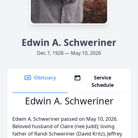
Edwin A. Schweriner
Dec 7, 1928 — May 10, 2026
Obituary
Service
Schedule
Edwin A. Schweriner
Edwin A. Schweriner passed on May 10, 2026.
Beloved husband of Claire (nee Judd); loving
father of Randi Schweriner (David Kritz), Jeffrey