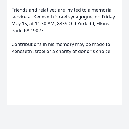
Friends and relatives are invited to a memorial
service at Keneseth Israel synagogue, on Friday,
May 15, at 11:30 AM, 8339 Old York Rd, Elkins
Park, PA 19027.
Contributions in his memory may be made to
Keneseth Israel or a charity of donor’s choice.