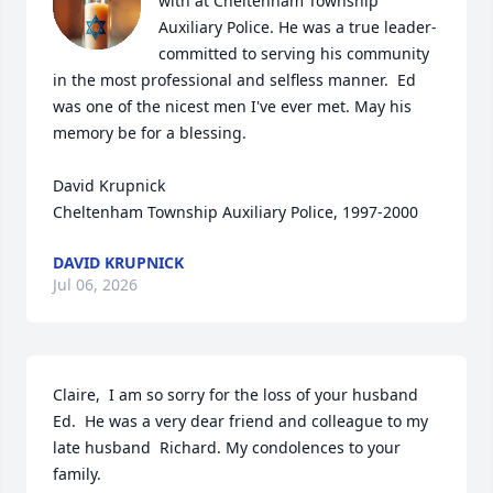
with at Cheltenham Township 
Auxiliary Police. He was a true leader- 
committed to serving his community 
in the most professional and selfless manner.  Ed 
was one of the nicest men I've ever met. May his 
memory be for a blessing.

David Krupnick

Cheltenham Township Auxiliary Police, 1997-2000
DAVID KRUPNICK
Jul 06, 2026
Claire,  I am so sorry for the loss of your husband 
Ed.  He was a very dear friend and colleague to my 
late husband  Richard. My condolences to your 
family.