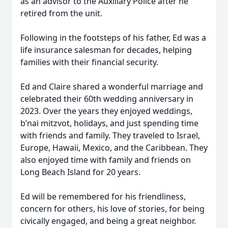
as an advisor to the Auxiliary Police after he
retired from the unit.
Following in the footsteps of his father, Ed was a
life insurance salesman for decades, helping
families with their financial security.
Ed and Claire shared a wonderful marriage and
celebrated their 60th wedding anniversary in
2023. Over the years they enjoyed weddings,
b’nai mitzvot, holidays, and just spending time
with friends and family. They traveled to Israel,
Europe, Hawaii, Mexico, and the Caribbean. They
also enjoyed time with family and friends on
Long Beach Island for 20 years.
Ed will be remembered for his friendliness,
concern for others, his love of stories, for being
civically engaged, and being a great neighbor.