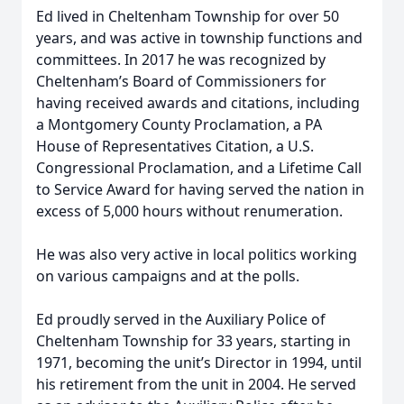
Ed lived in Cheltenham Township for over 50
years, and was active in township functions and
committees. In 2017 he was recognized by
Cheltenham’s Board of Commissioners for
having received awards and citations, including
a Montgomery County Proclamation, a PA
House of Representatives Citation, a U.S.
Congressional Proclamation, and a Lifetime Call
to Service Award for having served the nation in
excess of 5,000 hours without renumeration.
He was also very active in local politics working
on various campaigns and at the polls.
Ed proudly served in the Auxiliary Police of
Cheltenham Township for 33 years, starting in
1971, becoming the unit’s Director in 1994, until
his retirement from the unit in 2004. He served