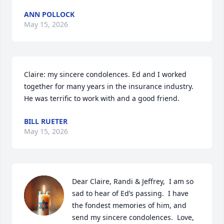
ANN POLLOCK
May 15, 2026
Claire: my sincere condolences. Ed and I worked 
together for many years in the insurance industry. 
He was terrific to work with and a good friend.
BILL RUETER
May 15, 2026
Dear Claire, Randi & Jeffrey,  I am so 
sad to hear of Ed’s passing.  I have 
the fondest memories of him, and 
send my sincere condolences.  Love, 