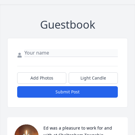
Guestbook
Add Photos
Light Candle
Submit Post
Ed was a pleasure to work for and 