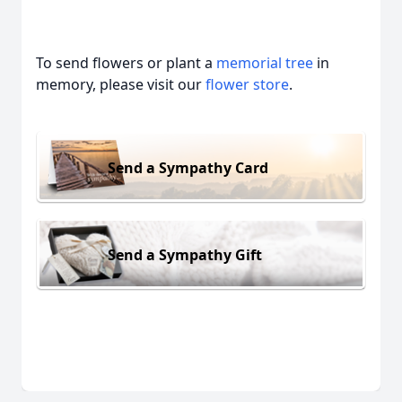
To send flowers or plant a
memorial tree
in
memory, please visit our
flower store
.
Send a Sympathy Card
Send a Sympathy Gift