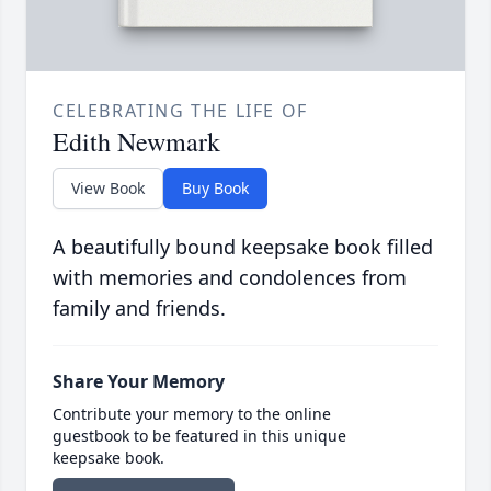
CELEBRATING THE LIFE OF
Edith Newmark
View Book
Buy Book
A beautifully bound keepsake book filled
with memories and condolences from
family and friends.
Share Your Memory
Contribute your memory to the online
guestbook to be featured in this unique
keepsake book.