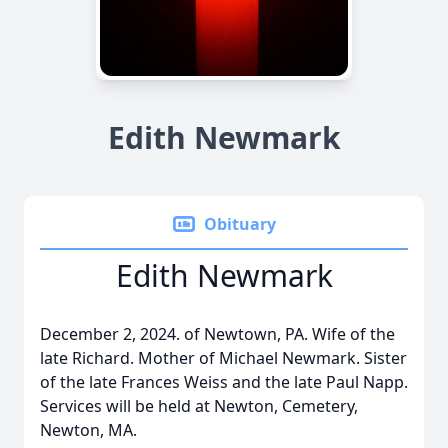
Edith Newmark
Obituary
Edith Newmark
December 2, 2024. of Newtown, PA. Wife of the
late Richard. Mother of Michael Newmark. Sister
of the late Frances Weiss and the late Paul Napp.
Services will be held at Newton, Cemetery,
Newton, MA.