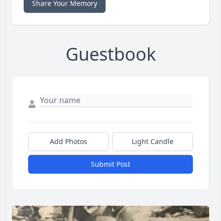
Share Your Memory
Guestbook
Add Photos
Light Candle
Submit Post