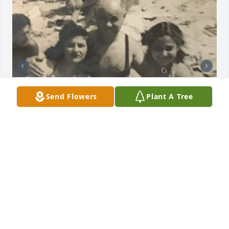
Send Flowers
Plant A Tree
I will miss you and all the fun times we had 
together.
MONA SANDMAN
Dec 05, 2024