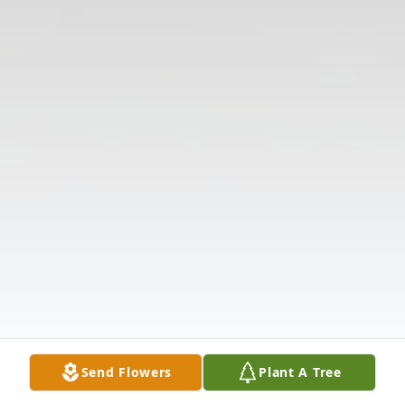
Send Flowers
Plant A Tree