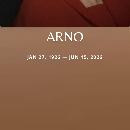
ARNO
JAN 27, 1926 — JUN 15, 2026