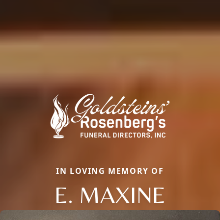
IN LOVING MEMORY OF
E. MAXINE