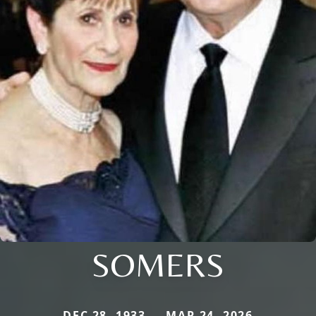
SOMERS
DEC 28, 1933 — MAR 24, 2026