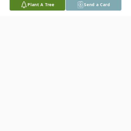
Plant A Tree
Send a Card
Obituary
Dr. Robert Somers, beloved husband,
father, grandfather, and pioneering
surgeon, passed away peacefully at home
on March 24, 2026. He was 92 years old.