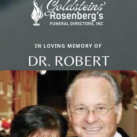
IN LOVING MEMORY OF
DR. ROBERT