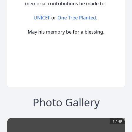
memorial contributions be made to:
UNICEF
or
One Tree Planted
.
May his memory be for a blessing.
Photo Gallery
1
/
49