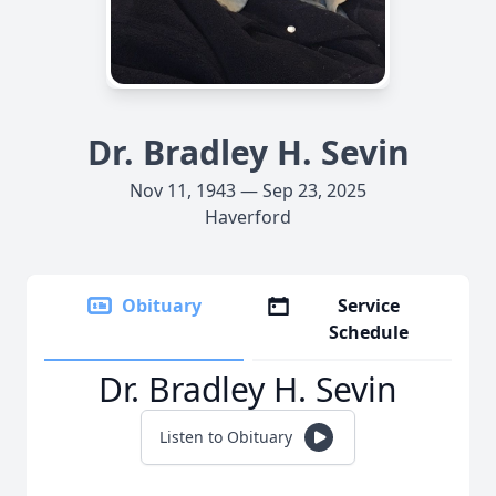
Dr. Bradley H. Sevin
Nov 11, 1943 — Sep 23, 2025
Haverford
Obituary
Service
Schedule
Dr. Bradley H. Sevin
Listen to Obituary