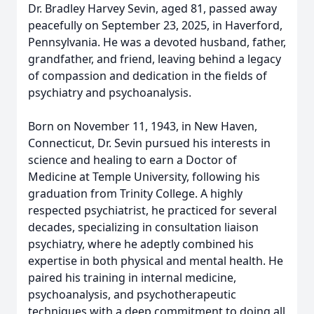
Dr. Bradley Harvey Sevin, aged 81, passed away
peacefully on September 23, 2025, in Haverford,
Pennsylvania. He was a devoted husband, father,
grandfather, and friend, leaving behind a legacy
of compassion and dedication in the fields of
psychiatry and psychoanalysis.
Born on November 11, 1943, in New Haven,
Connecticut, Dr. Sevin pursued his interests in
science and healing to earn a Doctor of
Medicine at Temple University, following his
graduation from Trinity College. A highly
respected psychiatrist, he practiced for several
decades, specializing in consultation liaison
psychiatry, where he adeptly combined his
expertise in both physical and mental health. He
paired his training in internal medicine,
psychoanalysis, and psychotherapeutic
techniques with a deep commitment to doing all