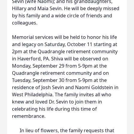
Sevin (wife Naomi); and his granddaughters,
Hillary and Maia Sevin. He will be deeply missed
by his family and a wide circle of friends and
colleagues.
Memorial services will be held to honor his life
and legacy on Saturday, October 11 starting at
2pm at the Quadrangle retirement community
in Haverford, PA. Shiva will be observed on
Monday, September 29 from 5-9pm at the
Quadrangle retirement community and on
Tuesday, September 30 from 5-9pm at the
residence of Josh Sevin and Naomi Goldstein in
West Philadelphia. The family invites all who
knew and loved Dr. Sevin to join them in
celebrating his life during this time of
remembrance.
In lieu of flowers, the family requests that