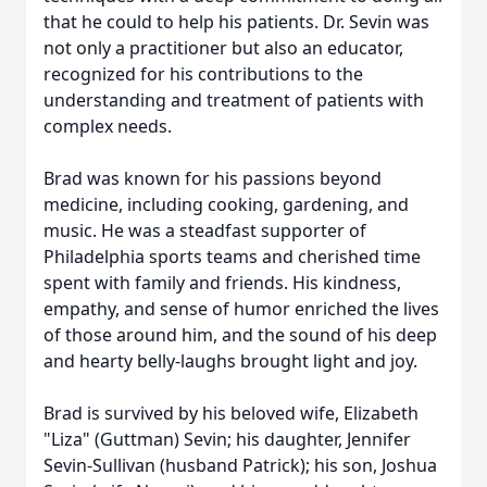
that he could to help his patients. Dr. Sevin was
not only a practitioner but also an educator,
recognized for his contributions to the
understanding and treatment of patients with
complex needs.
Brad was known for his passions beyond
medicine, including cooking, gardening, and
music. He was a steadfast supporter of
Philadelphia sports teams and cherished time
spent with family and friends. His kindness,
empathy, and sense of humor enriched the lives
of those around him, and the sound of his deep
and hearty belly-laughs brought light and joy.
Brad is survived by his beloved wife, Elizabeth
"Liza" (Guttman) Sevin; his daughter, Jennifer
Sevin-Sullivan (husband Patrick); his son, Joshua