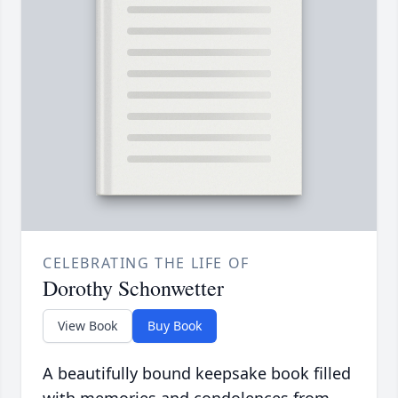
CELEBRATING THE LIFE OF
Dorothy Schonwetter
View Book
Buy Book
A beautifully bound keepsake book filled