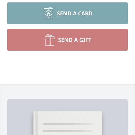
SEND A CARD
SEND A GIFT