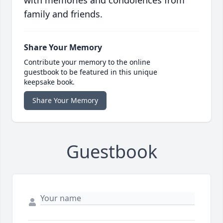
with memories and condolences from
family and friends.
Share Your Memory
Contribute your memory to the online
guestbook to be featured in this unique
keepsake book.
Share Your Memory
Guestbook