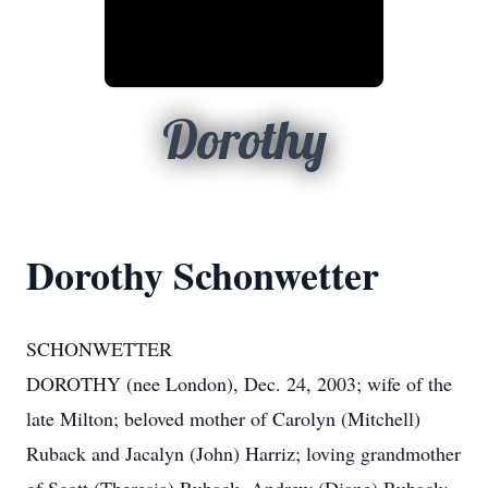
Dorothy
Dorothy Schonwetter
SCHONWETTER
DOROTHY (nee London), Dec. 24, 2003; wife of the
late Milton; beloved mother of Carolyn (Mitchell)
Ruback and Jacalyn (John) Harriz; loving grandmother