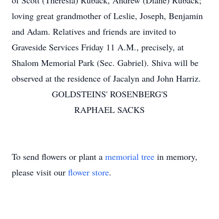
of Scott (Theresia) Ruback, Andrew (Diane) Ruback;
loving great grandmother of Leslie, Joseph, Benjamin
and Adam. Relatives and friends are invited to
Graveside Services Friday 11 A.M., precisely, at
Shalom Memorial Park (Sec. Gabriel). Shiva will be
observed at the residence of Jacalyn and John Harriz.
GOLDSTEINS' ROSENBERG'S
RAPHAEL SACKS
To send flowers or plant a
memorial tree
in memory,
please visit our
flower store
.