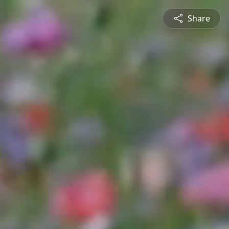
Share