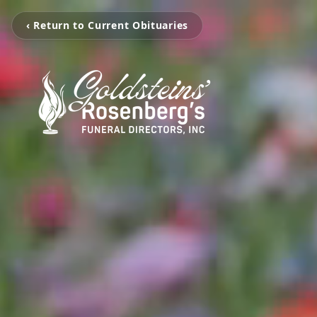
‹ Return to Current Obituaries