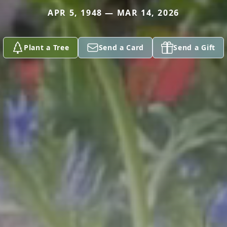
APR 5, 1948 — MAR 14, 2026
Plant a Tree
Send a Card
Send a Gift