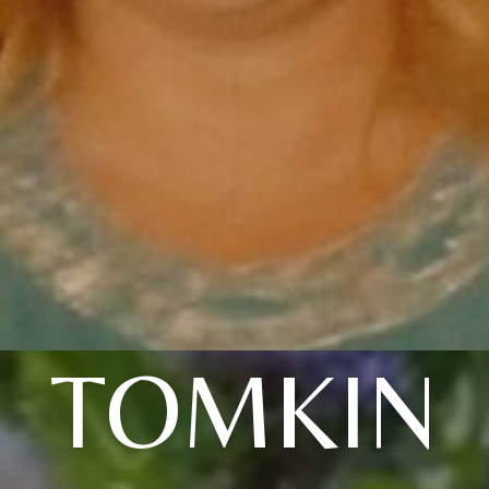
TOMKIN