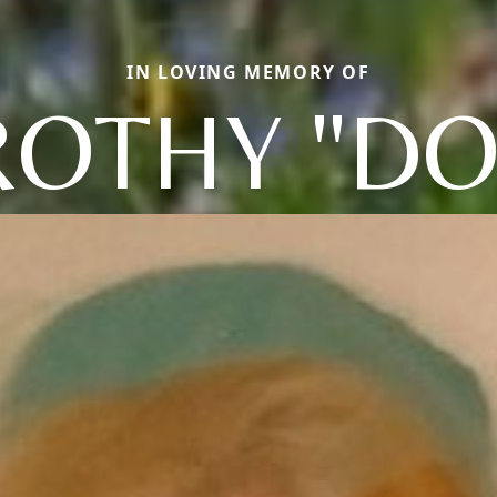
IN LOVING MEMORY OF
OTHY "DO