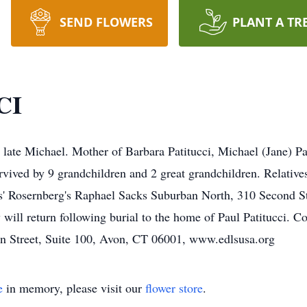
SEND FLOWERS
PLANT A TR
CI
 late Michael. Mother of Barbara Patitucci, Michael (Jane) Pa
survived by 9 grandchildren and 2 great grandchildren. Relatives
s' Rosernberg's Raphael Sacks Suburban North, 310 Second S
will return following burial to the home of Paul Patitucci. 
 Street, Suite 100, Avon, CT 06001, www.edlsusa.org
e
in memory, please visit our
flower store
.