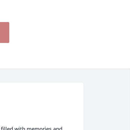
 filled with memories and