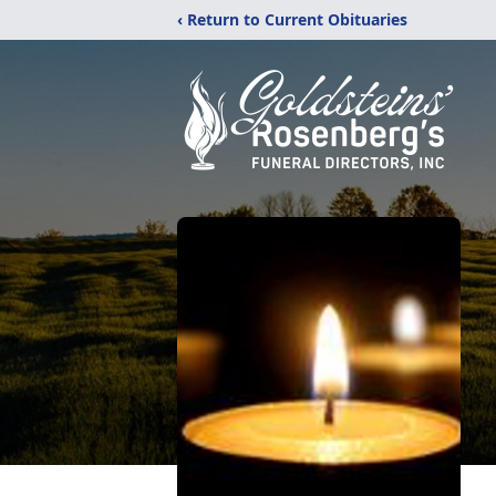
‹ Return to Current Obituaries