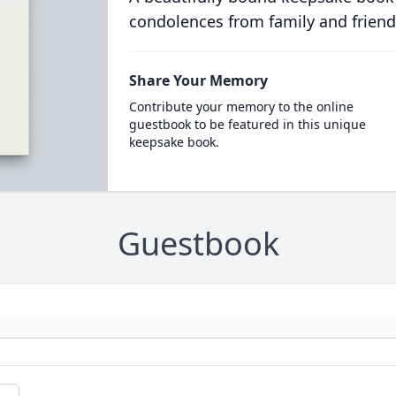
condolences from family and friend
Share Your Memory
Contribute your memory to the online
guestbook to be featured in this unique
keepsake book.
Guestbook