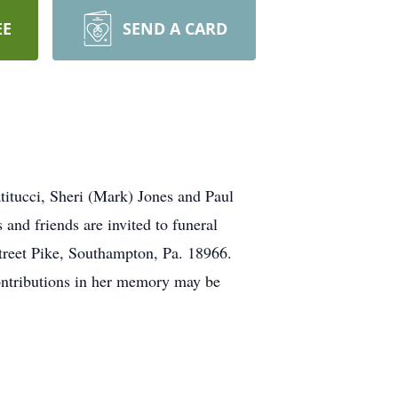
EE
SEND A CARD
titucci, Sheri (Mark) Jones and Paul
 and friends are invited to funeral
treet Pike, Southampton, Pa. 18966.
Contributions in her memory may be