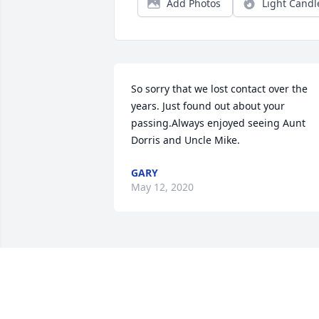
Add Photos
Light Candl
So sorry that we lost contact over the 
years. Just found out about your 
passing.Always enjoyed seeing Aunt 
Dorris and Uncle Mike.
GARY
May 12, 2020