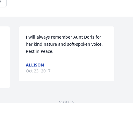
e
I will always remember Aunt Doris for 
her kind nature and soft-spoken voice. 
Rest in Peace.
ALLISON
Oct 23, 2017
Visits: 5
This site is protected by reCAPTCHA and the
Google
Privacy Policy
and
Terms of Service
apply.
Service map data ©
OpenStreetMap
contributors