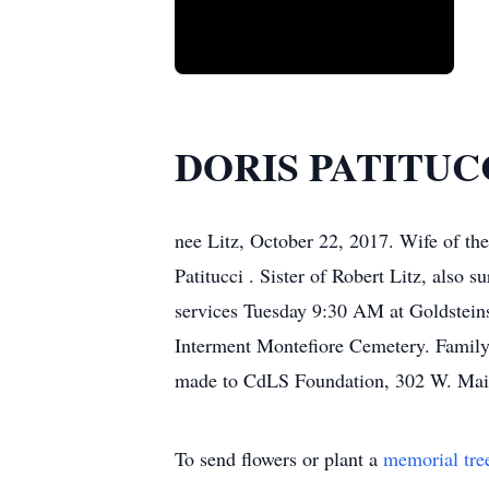
DORIS PATITUC
nee Litz, October 22, 2017. Wife of the
Patitucci . Sister of Robert Litz, also 
services Tuesday 9:30 AM at Goldstein
Interment Montefiore Cemetery. Family 
made to CdLS Foundation, 302 W. Main
To send flowers or plant a
memorial tre