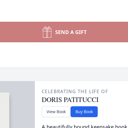
SEND A GIFT
CELEBRATING THE LIFE OF
DORIS PATITUCCI
View Book
Buy Book
A beautifully bound keepsake book