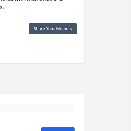
s.
Share Your Memory