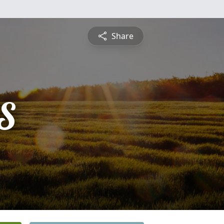
Share
S