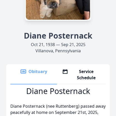
Diane Posternack
Oct 21, 1938 — Sep 21, 2025
Villanova, Pennsylvania
Obituary
Service
Schedule
Diane Posternack
Diane Posternack (nee Ruttenberg) passed away
peacefully at home on September 21st, 2025,