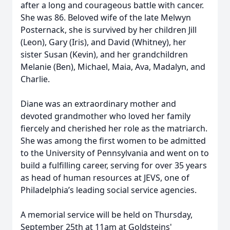
after a long and courageous battle with cancer.
She was 86. Beloved wife of the late Melwyn
Posternack, she is survived by her children Jill
(Leon), Gary (Iris), and David (Whitney), her
sister Susan (Kevin), and her grandchildren
Melanie (Ben), Michael, Maia, Ava, Madalyn, and
Charlie.
Diane was an extraordinary mother and
devoted grandmother who loved her family
fiercely and cherished her role as the matriarch.
She was among the first women to be admitted
to the University of Pennsylvania and went on to
build a fulfilling career, serving for over 35 years
as head of human resources at JEVS, one of
Philadelphia’s leading social service agencies.
A memorial service will be held on Thursday,
September 25th at 11am at Goldsteins'