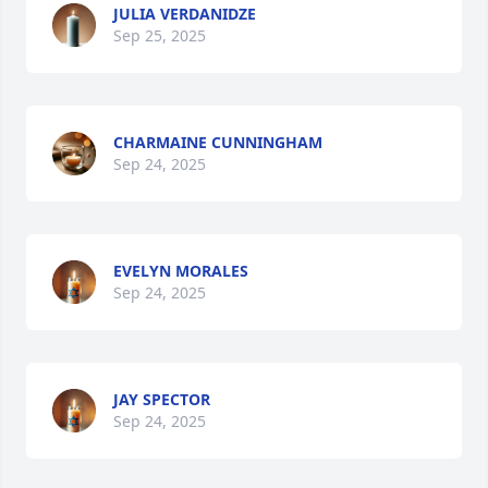
JULIA VERDANIDZE
Sep 25, 2025
CHARMAINE CUNNINGHAM
Sep 24, 2025
EVELYN MORALES
Sep 24, 2025
JAY SPECTOR
Sep 24, 2025