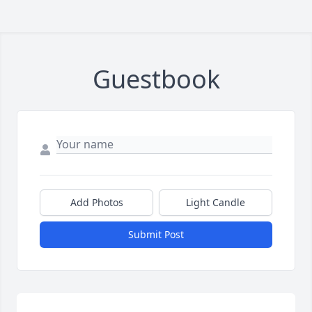
Guestbook
Add Photos
Light Candle
Submit Post