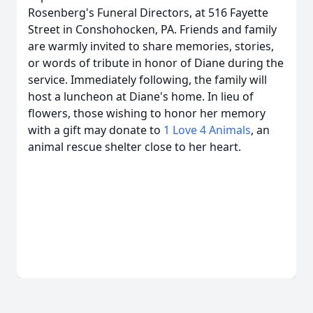
Rosenberg's Funeral Directors, at 516 Fayette
Street in Conshohocken, PA. Friends and family
are warmly invited to share memories, stories,
or words of tribute in honor of Diane during the
service. Immediately following, the family will
host a luncheon at Diane's home. In lieu of
flowers, those wishing to honor her memory
with a gift may donate to
1 Love 4 Animals
, an
animal rescue shelter close to her heart.