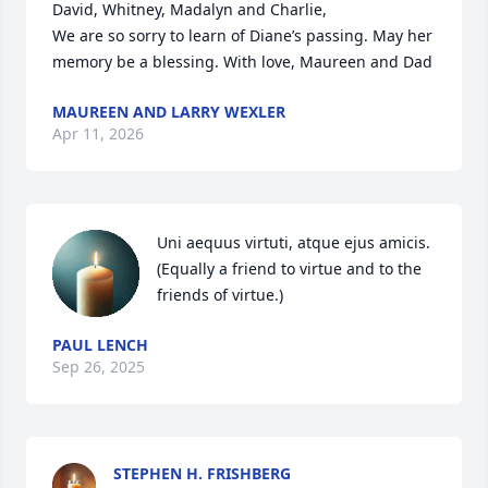
David, Whitney, Madalyn and Charlie,

We are so sorry to learn of Diane’s passing. May her 
memory be a blessing. With love, Maureen and Dad
MAUREEN AND LARRY WEXLER
Apr 11, 2026
Uni aequus virtuti, atque ejus amicis.

(Equally a friend to virtue and to the 
friends of virtue.)
PAUL LENCH
Sep 26, 2025
STEPHEN H. FRISHBERG