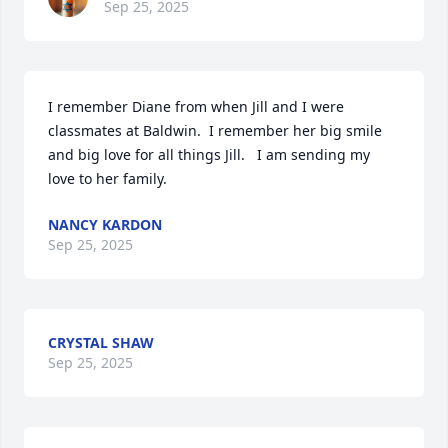
Sep 25, 2025
I remember Diane from when Jill and I were 
classmates at Baldwin.  I remember her big smile 
and big love for all things Jill.   I am sending my 
love to her family.
NANCY KARDON
Sep 25, 2025
CRYSTAL SHAW
Sep 25, 2025