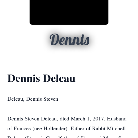
Dennis
Dennis Delcau
Delcau, Dennis Steven
Dennis Steven Delcau, died March 1, 2017. Husband
of Frances (nee Hollender). Father of Rabbi Mitchell