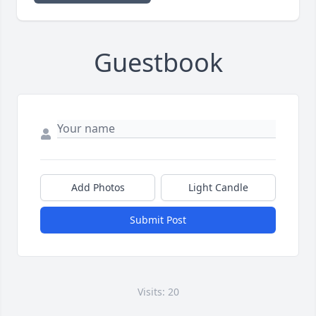
Guestbook
Add Photos
Light Candle
Submit Post
Visits: 20