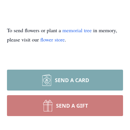
To send flowers or plant a
memorial tree
in memory,
please visit our
flower store
.
SEND A CARD
SEND A GIFT