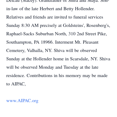
Delcau (Stacey). Grandfather of Shira and Maya. Son-
in-law of the late Herbert and Betty Hollender.
Relatives and friends are invited to funeral services
Sunday 8:30 AM precisely at Goldsteins', Rosenberg's,
Raphael-Sacks Suburban North, 310 2nd Street Pike,
Southampton, PA 18966. Interment Mt. Pleasant
Cemetery, Valhalla, NY. Shiva will be observed
Sunday at the Hollender home in Scarsdale, NY. Shiva
will be observed Monday and Tuesday at the late
residence. Contributions in his memory may be made
to AIPAC,
www.AIPAC.org