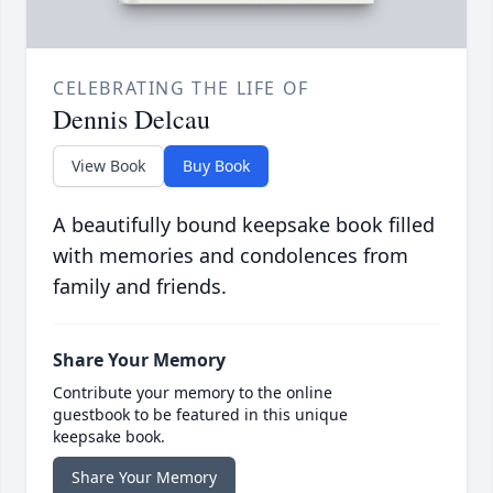
CELEBRATING THE LIFE OF
Dennis Delcau
View Book
Buy Book
A beautifully bound keepsake book filled
with memories and condolences from
family and friends.
Share Your Memory
Contribute your memory to the online
guestbook to be featured in this unique
keepsake book.
Share Your Memory