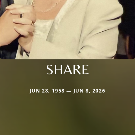
SHARE
JUN 28, 1958 — JUN 8, 2026