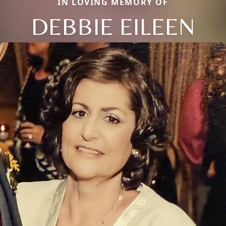
IN LOVING MEMORY OF
DEBBIE EILEEN