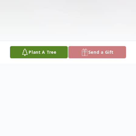
Plant A Tree
Send a Gift
Obituary