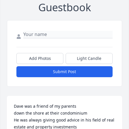
Guestbook
Add Photos
Light Candle
Submit Post
Dave was a friend of my parents

down the shore at their condominium 

He was always giving good advice in his field of real 
estate and property investments
