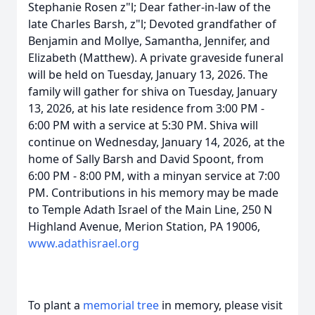
Stephanie Rosen z"l; Dear father-in-law of the
late Charles Barsh, z"l; Devoted grandfather of
Benjamin and Mollye, Samantha, Jennifer, and
Elizabeth (Matthew). A private graveside funeral
will be held on Tuesday, January 13, 2026. The
family will gather for shiva on Tuesday, January
13, 2026, at his late residence from 3:00 PM -
6:00 PM with a service at 5:30 PM. Shiva will
continue on Wednesday, January 14, 2026, at the
home of Sally Barsh and David Spoont, from
6:00 PM - 8:00 PM, with a minyan service at 7:00
PM. Contributions in his memory may be made
to Temple Adath Israel of the Main Line, 250 N
Highland Avenue, Merion Station, PA 19006,
www.adathisrael.org
To plant a
memorial tree
in memory, please visit