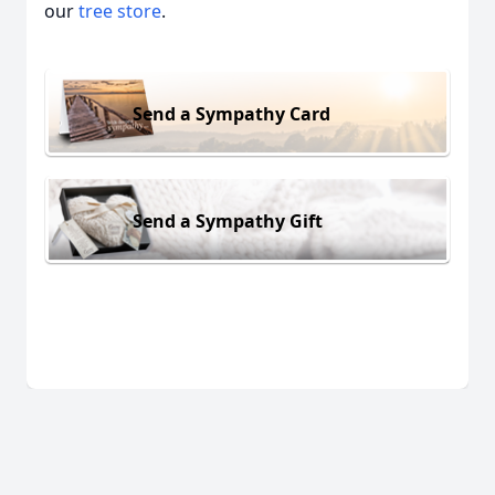
our
tree store
.
Send a Sympathy Card
Send a Sympathy Gift