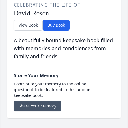
CELEBRATING THE LIFE OF
David Rosen
View Book
Buy Book
A beautifully bound keepsake book filled
with memories and condolences from
family and friends.
Share Your Memory
Contribute your memory to the online
guestbook to be featured in this unique
keepsake book.
Share Your Memory