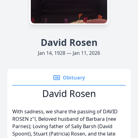
David Rosen
Jan 14, 1928 — Jan 11, 2026
Obituary
David Rosen
With sadness, we share the passing of DAVID
ROSEN z"l, Beloved husband of Barbara (nee
Parnes); Loving father of Sally Barsh (David
Spoont), Stuart (Patricia) Rosen, and the late