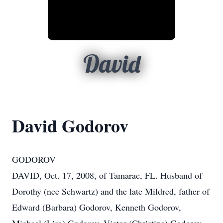
David
David Godorov
GODOROV
DAVID, Oct. 17, 2008, of Tamarac, FL. Husband of
Dorothy (nee Schwartz) and the late Mildred, father of
Edward (Barbara) Godorov, Kenneth Godorov,