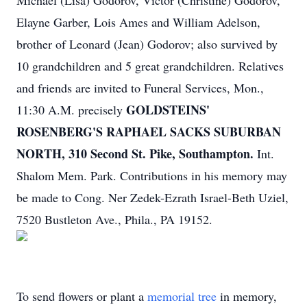
Michael (Lisa) Godorov, Victor (Christine) Godorov,
Elayne Garber, Lois Ames and William Adelson,
brother of Leonard (Jean) Godorov; also survived by
10 grandchildren and 5 great grandchildren. Relatives
and friends are invited to Funeral Services, Mon.,
GOLDSTEINS'
11:30 A.M. precisely
ROSENBERG'S RAPHAEL SACKS SUBURBAN
NORTH, 310 Second St. Pike, Southampton.
Int.
Shalom Mem. Park. Contributions in his memory may
be made to Cong. Ner Zedek-Ezrath Israel-Beth Uziel,
7520 Bustleton Ave., Phila., PA 19152.
To send flowers or plant a
memorial tree
in memory,