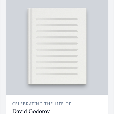
CELEBRATING THE LIFE OF
David Godorov