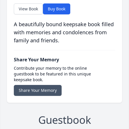
View Book
Buy Book
A beautifully bound keepsake book filled
with memories and condolences from
family and friends.
Share Your Memory
Contribute your memory to the online
guestbook to be featured in this unique
keepsake book.
Share Your Memory
Guestbook