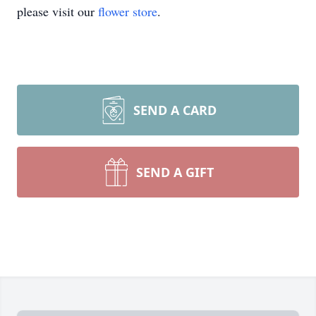
please visit our
flower store
.
SEND A CARD
SEND A GIFT