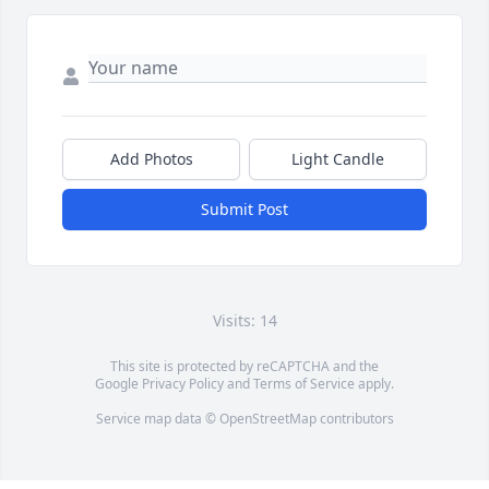
Add Photos
Light Candle
Submit Post
Visits: 14
This site is protected by reCAPTCHA and the
Google
Privacy Policy
and
Terms of Service
apply.
Service map data ©
OpenStreetMap
contributors