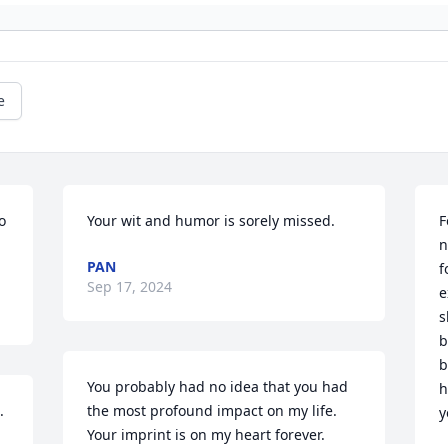
e
 
Your wit and humor is sorely missed.
F
n
PAN
f
Sep 17, 2024
e
s
b
b
You probably had no idea that you had 
h
.
the most profound impact on my life. 
y
Your imprint is on my heart forever.