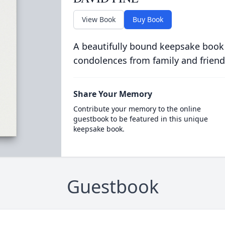
View Book
Buy Book
A beautifully bound keepsake book
condolences from family and friend
Share Your Memory
Contribute your memory to the online
guestbook to be featured in this unique
keepsake book.
Guestbook