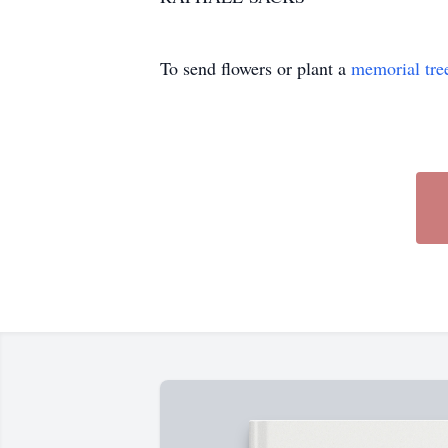
To send flowers or plant a
memorial tre