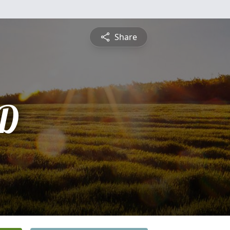
Share
D