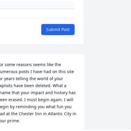
Submit Post
or some reasons seems like the 
umerous posts I have had on this site 
or years telling the world of your 
xploits have been deleted. What a 
hame that your impact and history has 
een erased. I must begin again. I will 
egin by reminding you what fun you 
ad at the Chester Inn in Atlantic City in 
our prime.