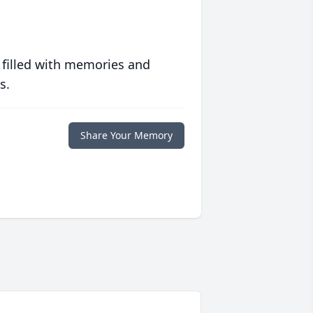
 filled with memories and
s.
Share Your Memory