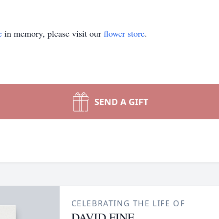
e
in memory, please visit our
flower store
.
SEND A GIFT
CELEBRATING THE LIFE OF
DAVID FINE