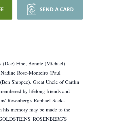
EE
SEND A CARD
y (Dee) Fine, Bonnie (Michael)
 Nadine Rose-Monteiro (Paul
Ben Shippee). Great Uncle of Caitlin
embered by lifelong friends and
ns' Rosenberg's Raphael-Sacks
in his memory may be made to the
l.com GOLDSTEINS' ROSENBERG'S