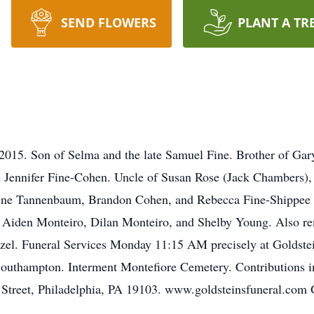
SEND FLOWERS
PLANT A TR
2015. Son of Selma and the late Samuel Fine. Brother of Gar
ennifer Fine-Cohen. Uncle of Susan Rose (Jack Chambers),
ene Tannenbaum, Brandon Cohen, and Rebecca Fine-Shippee (
Aiden Monteiro, Dilan Monteiro, and Shelby Young. Also rem
el. Funeral Services Monday 11:15 AM precisely at Goldstei
Southampton. Interment Montefiore Cemetery. Contributions 
t Street, Philadelphia, PA 19103. www.goldsteinsfunera