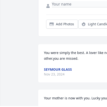
Add Photos
Light Candl
You were simply the best. A lover like no
other.you are missed.
SEYMOUR GLASS
Nov 23, 2024
Your mother is now with you. Lucky you