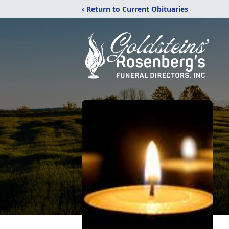
‹ Return to Current Obituaries