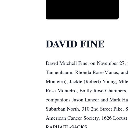
DAVID FINE
David Mitchell Fine, on November 27, 
Tannenbaum, Rhonda Rose-Manas, and J
Monteiro), Jackie (Robert) Young, Mil
Rose-Monteiro, Emily Rose-Chambers, 
companions Jason Lancer and Mark Haz
Suburban North, 310 2nd Street Pike, 
American Cancer Society, 1626 Locus
RAPHAEL-SACKS