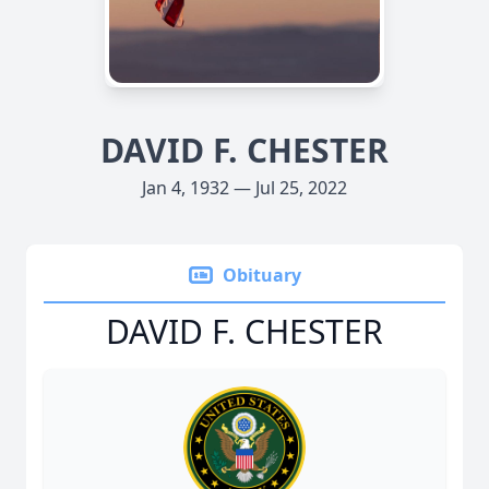
DAVID F. CHESTER
Jan 4, 1932 — Jul 25, 2022
Obituary
DAVID F. CHESTER