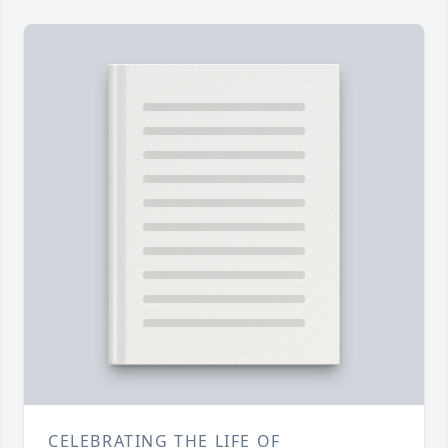
CELEBRATING THE LIFE OF