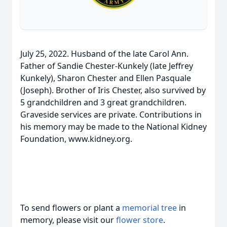
July 25, 2022. Husband of the late Carol Ann.
Father of Sandie Chester-Kunkely (late Jeffrey
Kunkely), Sharon Chester and Ellen Pasquale
(Joseph). Brother of Iris Chester, also survived by
5 grandchildren and 3 great grandchildren.
Graveside services are private. Contributions in
his memory may be made to the National Kidney
Foundation, www.kidney.org.
To send flowers or plant a
memorial tree
in
memory, please visit our
flower store
.