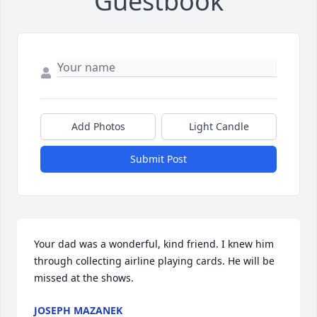
Guestbook
Add Photos
Light Candle
Submit Post
Your dad was a wonderful, kind friend. I knew him 
through collecting airline playing cards. He will be 
missed at the shows.
JOSEPH MAZANEK