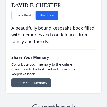
DAVID F. CHESTER
View Book
Buy Book
A beautifully bound keepsake book filled
with memories and condolences from
family and friends.
Share Your Memory
Contribute your memory to the online
guestbook to be featured in this unique
keepsake book.
Share Your Memory