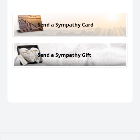
Send a Sympathy Card
Send a Sympathy Gift