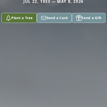
JUL 22, 1933 — MAY 8, 2026
Plant a Tree
Send a Card
Send a Gift