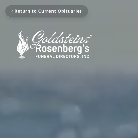
‹ Return to Current Obituaries