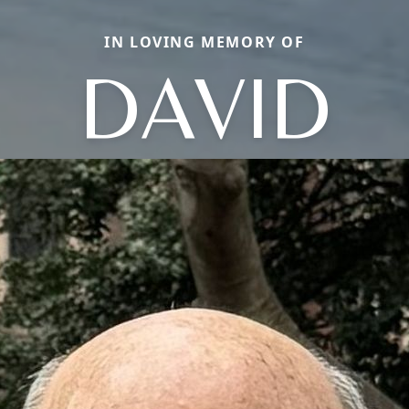
IN LOVING MEMORY OF
DAVID