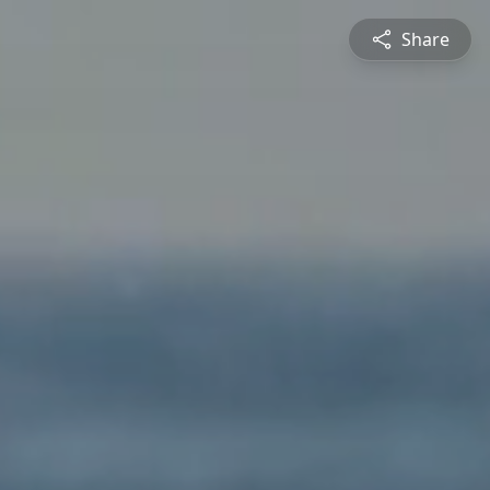
Share